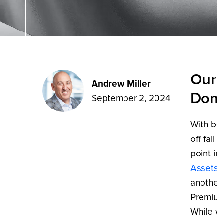
Our
Andrew Miller
Dom
September 2, 2024
With b
off fal
point 
Asset
anothe
Premiu
While 