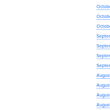
Octobe
Octobe
Octob
Septe
Septe
Septe
Septe
Augus
August
August
Augus