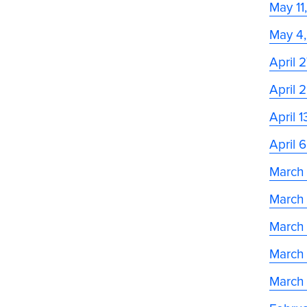
May 11
May 4
April 
April 
April 
April 
March
March
March 
March
March