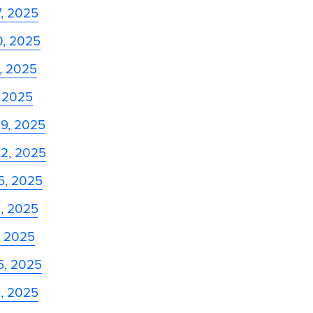
7, 2025
0, 2025
3, 2025
, 2025
29, 2025
22, 2025
5, 2025
8, 2025
, 2025
5, 2025
8, 2025