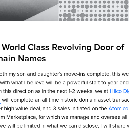
 World Class Revolving Door of
ain Names
oth my son and daughter’s move-ins complete, this we
l with what I believe will be a powerful start to year end
in this direction as in the next 1-2 weeks, we at
Hilco Di
s
will complete an all time historic domain asset transac
r high value deal, and 3 sales initiated on the
Atom.c
m Marketplace, for which we manage and oversee all 
we will be limited in what we can disclose, I will share