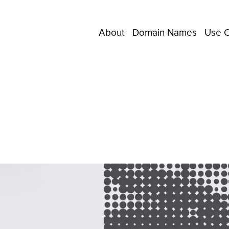
About
Domain Names
Use 