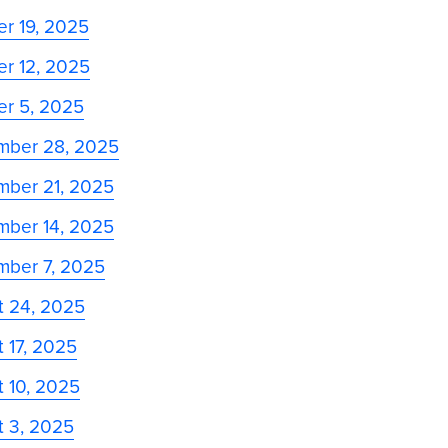
r 19, 2025
r 12, 2025
er 5, 2025
mber 28, 2025
mber 21, 2025
mber 14, 2025
mber 7, 2025
t 24, 2025
 17, 2025
 10, 2025
t 3, 2025