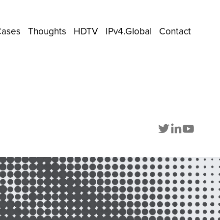
Cases
Thoughts
HDTV
IPv4.Global
Contact