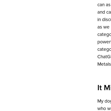
can as
and ca
in dis
as we 
catego
powerf
catego
ChatGP
Metals
It 
My dog
who wa