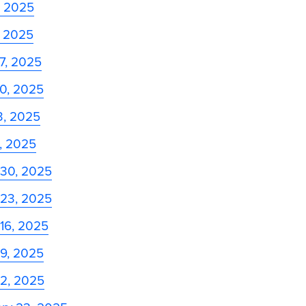
, 2025
, 2025
27, 2025
20, 2025
13, 2025
6, 2025
 30, 2025
 23, 2025
16, 2025
 9, 2025
 2, 2025