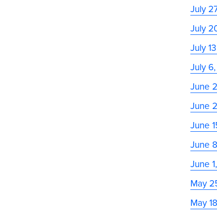
July 2
July 2
July 1
July 6
June 
June 
June 1
June 
June 1
May 2
May 1