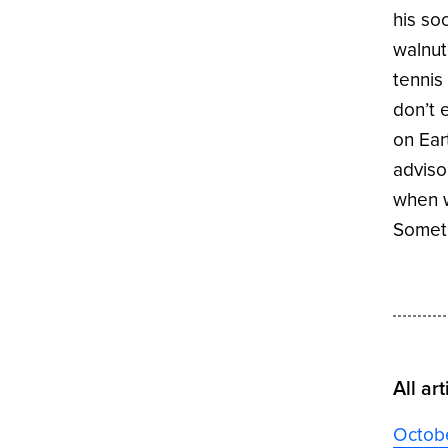
his so
walnut
tennis
don’t 
on Ear
adviso
when w
Someti
All art
Octob