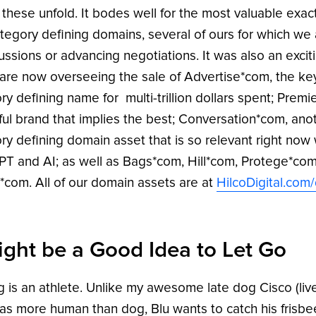
 these unfold. It bodes well for the most valuable exa
tegory defining domains, several of ours for which we 
cussions or advancing negotiations. It was also an exci
are now overseeing the sale of Advertise*com, the k
ry defining name for multi-trillion dollars spent; Premi
ul brand that implies the best; Conversation*com, ano
ry defining domain asset that is so relevant right now 
T and AI; as well as Bags*com, Hill*com, Protege*com
*com. All of our domain assets are at
HilcoDigital.com
Might be a Good Idea to Let Go
 is an athlete. Unlike my awesome late dog Cisco (live
s more human than dog, Blu wants to catch his frisbee