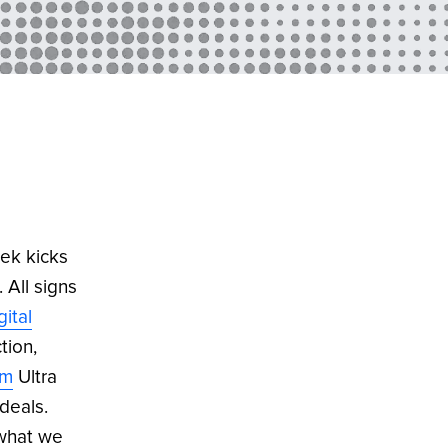
ek kicks
. All signs
gital
tion,
om
Ultra
deals.
 what we