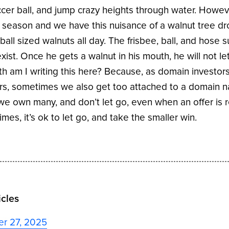
ccer ball, and jump crazy heights through water. However
 season and we have this nuisance of a walnut tree d
 ball sized walnuts all day. The frisbee, ball, and hose 
exist. Once he gets a walnut in his mouth, he will not l
th am I writing this here? Because, as domain investor
rs, sometimes we also get too attached to a domain 
e own many, and don’t let go, even when an offer is r
mes, it’s ok to let go, and take the smaller win.
icles
er 27, 2025