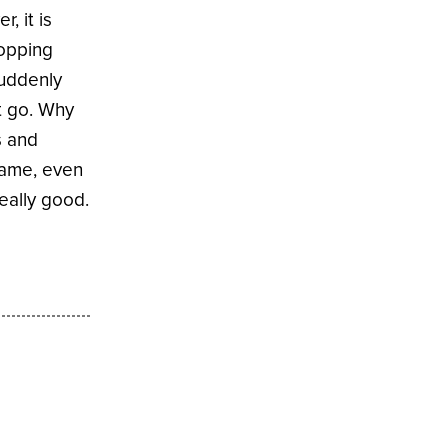
, it is
ropping
suddenly
et go. Why
s and
name, even
eally good.