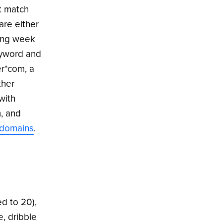
ct match
are either
ting week
eyword and
er*com, a
ther
with
, and
/domains
.
d to 20),
, dribble