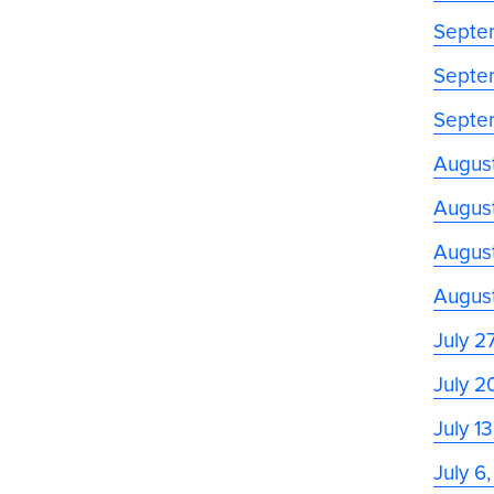
Septe
Septe
Septe
Augus
August
August
Augus
July 2
July 2
July 1
July 6