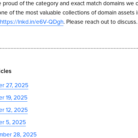
 proud of the category and exact match domains we 
ne of the most valuable collections of domain assets i
,
https://lnkd.in/e6V-QDgh
. Please reach out to discuss.
icles
er 27, 2025
r 19, 2025
r 12, 2025
er 5, 2025
mber 28, 2025