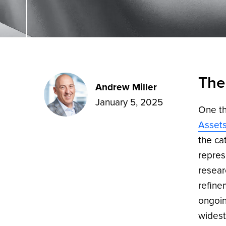
The
Andrew Miller
January 5, 2025
One th
Asset
the ca
repres
resear
refine
ongoin
widest