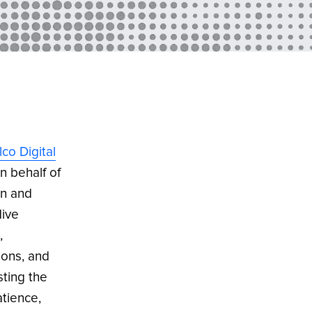
lco Digital
on behalf of
wn and
dive
,
ions, and
sting the
atience,