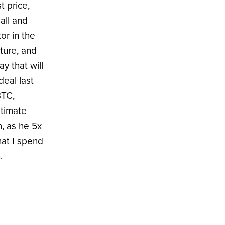
t price,
all and
or in the
ture, and
ay that will
deal last
BTC,
ltimate
m, as he 5x
hat I spend
.