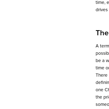
time, 
drives
The
A term
possib
be a w
time o
There 
defini
one Ch
the pr
someon