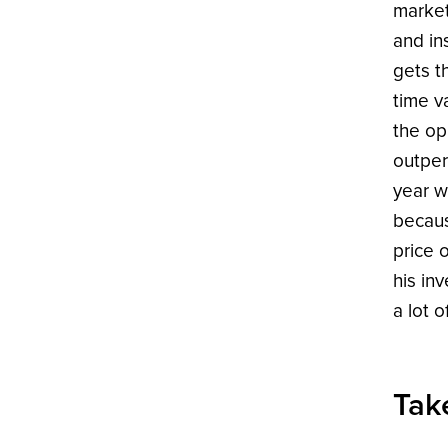
market
and in
gets t
time v
the opp
outper
year w
becaus
price 
his in
a lot 
Tak