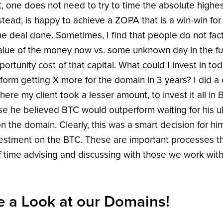
, one does not need to try to time the absolute highes
stead, is happy to achieve a ZOPA that is a win-win for 
he deal done. Sometimes, I find that people do not fact
alue of the money now vs. some unknown day in the fu
ortunity cost of that capital. What could I invest in tod
form getting X more for the domain in 3 years? I did a 
here my client took a lesser amount, to invest it all in 
e he believed BTC would outperform waiting for his u
on the domain. Clearly, this was a smart decision for hi
vestment on the BTC. These are important processes t
of time advising and discussing with those we work with
e a Look at our Domains!