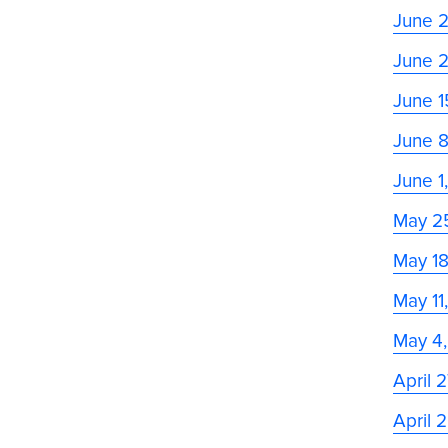
June 
June 
June 1
June 
June 1
May 2
May 1
May 11
May 4
April 
April 