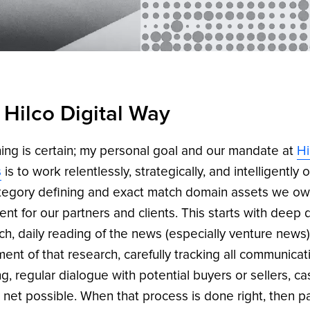
 Hilco Digital Way
ing is certain; my personal goal and our mandate at
Hi
s
is to work relentlessly, strategically, and intelligently 
tegory defining and exact match domain assets we o
ent for our partners and clients. This starts with deep 
ch, daily reading of the news (especially venture news)
ment of that research, carefully tracking all communicat
g, regular dialogue with potential buyers or sellers, ca
 net possible. When that process is done right, then p