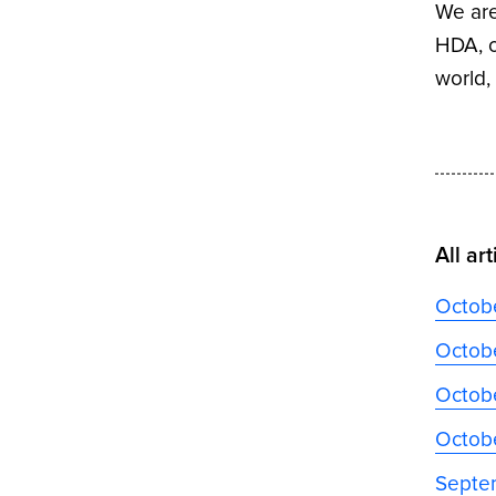
We are
HDA, o
world
All art
Octob
Octobe
Octobe
Octob
Septe