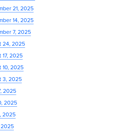
mber 21, 2025
mber 14, 2025
mber 7, 2025
t 24, 2025
 17, 2025
 10, 2025
t 3, 2025
7, 2025
0, 2025
3, 2025
, 2025