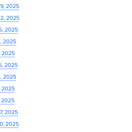
29, 2025
22, 2025
5, 2025
8, 2025
, 2025
5, 2025
8, 2025
, 2025
, 2025
27, 2025
20, 2025