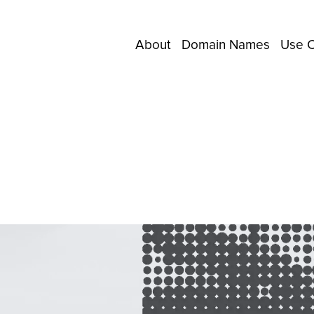
About
Domain Names
Use 