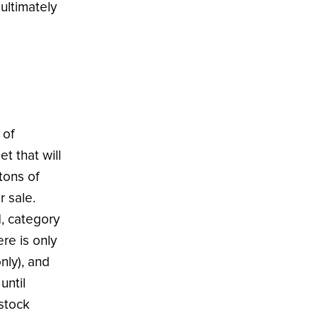
ultimately
 of
t that will
tons of
r sale.
d, category
re is only
nly), and
until
 stock