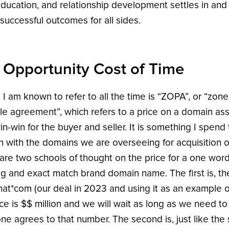
education, and relationship development settles in and 
 successful outcomes for all sides.
 Opportunity Cost of Time
 I am known to refer to all the time is “ZOPA”, or “zone
le agreement”, which refers to a price on a domain asse
in-win for the buyer and seller. It is something I spend 
n with the domains we are overseeing for acquisition o
are two schools of thought on the price for a one wor
ng and exact match brand domain name. The first is, the
at*com (our deal in 2023 and using it as an example o
ice is $$ million and we will wait as long as we need to 
e agrees to that number. The second is, just like the