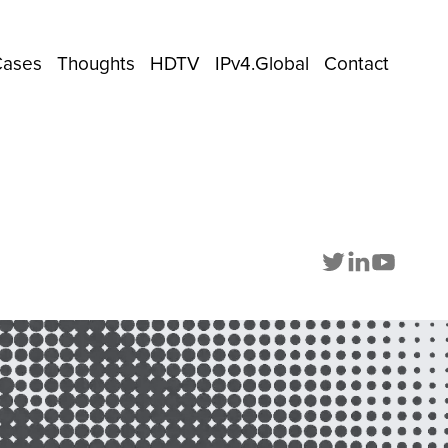
Cases
Thoughts
HDTV
IPv4.Global
Contact