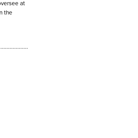
oversee at
n the