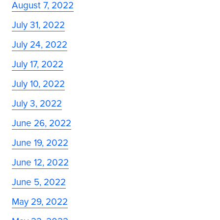
August 7, 2022
July 31, 2022
July 24, 2022
July 17, 2022
July 10, 2022
July 3, 2022
June 26, 2022
June 19, 2022
June 12, 2022
June 5, 2022
May 29, 2022