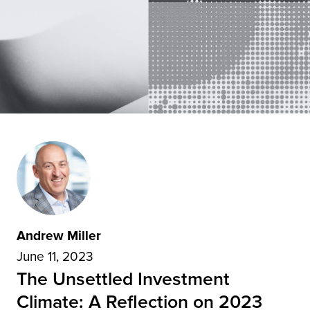
Andrew Miller
June 11, 2023
The Unsettled Investment
Climate: A Reflection on 2023