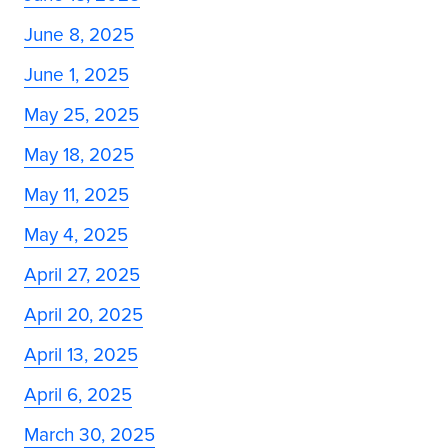
June 8, 2025
June 1, 2025
May 25, 2025
May 18, 2025
May 11, 2025
May 4, 2025
April 27, 2025
April 20, 2025
April 13, 2025
April 6, 2025
March 30, 2025