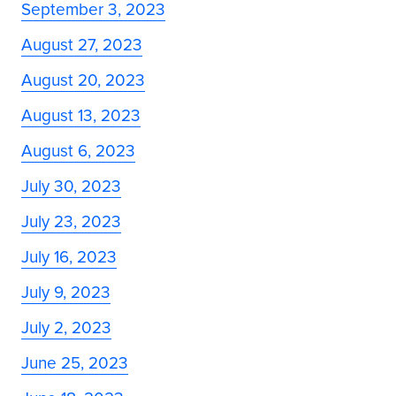
September 3, 2023
August 27, 2023
August 20, 2023
August 13, 2023
August 6, 2023
July 30, 2023
July 23, 2023
July 16, 2023
July 9, 2023
July 2, 2023
June 25, 2023