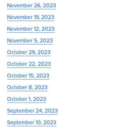
November 26, 2023
November 19, 2023
November 12, 2023
November 5, 2023
October 29, 2023
October 22, 2023
October 15, 2023
October 8, 2023
October 1, 2023
September 24, 2023
September 10, 2023