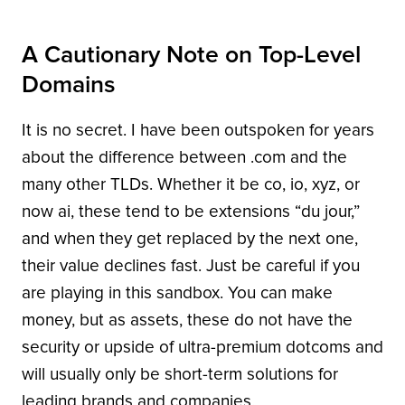
A Cautionary Note on Top-Level
Domains
It is no secret. I have been outspoken for years
about the difference between .com and the
many other TLDs. Whether it be co, io, xyz, or
now ai, these tend to be extensions “du jour,”
and when they get replaced by the next one,
their value declines fast. Just be careful if you
are playing in this sandbox. You can make
money, but as assets, these do not have the
security or upside of ultra-premium dotcoms and
will usually only be short-term solutions for
leading brands and companies.