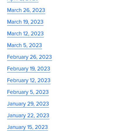
March 26, 2023
March 19, 2023
March 12, 2023
March 5, 2023
February 26, 2023
February 19, 2023
February 12, 2023
February 5, 2023
January 29, 2023
January 22, 2023
January 15, 2023