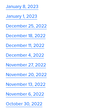
January 8, 2023
January 1, 2023
December 25, 2022
December 18, 2022
December 11, 2022
December 4, 2022
November 27, 2022
November 20, 2022
November 13, 2022
November 6, 2022
October 30, 2022