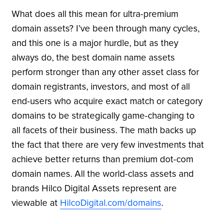
What does all this mean for ultra-premium
domain assets? I’ve been through many cycles,
and this one is a major hurdle, but as they
always do, the best domain name assets
perform stronger than any other asset class for
domain registrants, investors, and most of all
end-users who acquire exact match or category
domains to be strategically game-changing to
all facets of their business. The math backs up
the fact that there are very few investments that
achieve better returns than premium dot-com
domain names. All the world-class assets and
brands Hilco Digital Assets represent are
viewable at
HilcoDigital.com/domains
.