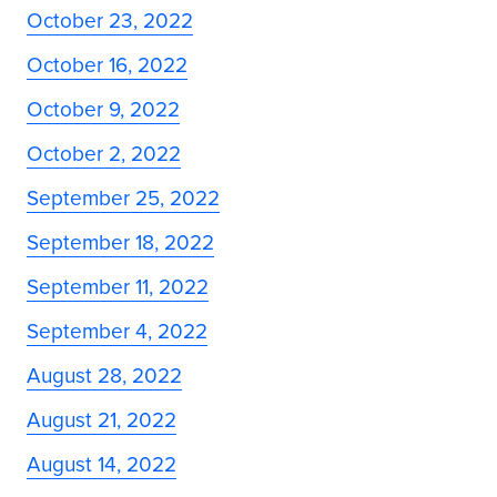
October 23, 2022
October 16, 2022
October 9, 2022
October 2, 2022
September 25, 2022
September 18, 2022
September 11, 2022
September 4, 2022
August 28, 2022
August 21, 2022
August 14, 2022