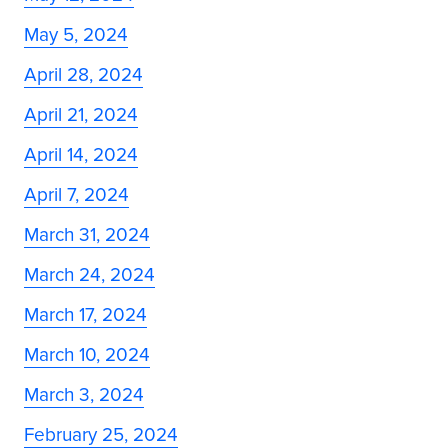
May 5, 2024
April 28, 2024
April 21, 2024
April 14, 2024
April 7, 2024
March 31, 2024
March 24, 2024
March 17, 2024
March 10, 2024
March 3, 2024
February 25, 2024