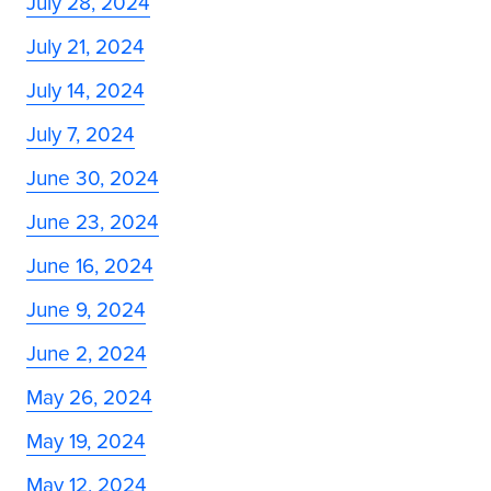
July 28, 2024
July 21, 2024
July 14, 2024
July 7, 2024
June 30, 2024
June 23, 2024
June 16, 2024
June 9, 2024
June 2, 2024
May 26, 2024
May 19, 2024
May 12, 2024