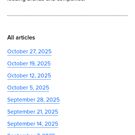
All articles
October 27, 2025
October 19, 2025
October 12, 2025
October 5, 2025
September 28, 2025
September 21, 2025
September 14, 2025