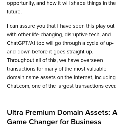
opportunity, and how it will shape things in the
future.
I can assure you that I have seen this play out
with other life-changing, disruptive tech, and
ChatGPT/AI too will go through a cycle of up-
and-down before it goes straight up.
Throughout all of this, we have overseen
transactions for many of the most valuable
domain name assets on the Internet, including
Chat.com, one of the largest transactions ever.
Ultra Premium Domain Assets: A
Game Changer for Business