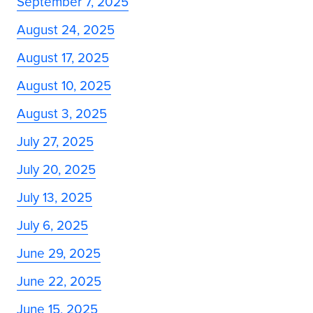
September 7, 2025
August 24, 2025
August 17, 2025
August 10, 2025
August 3, 2025
July 27, 2025
July 20, 2025
July 13, 2025
July 6, 2025
June 29, 2025
June 22, 2025
June 15, 2025