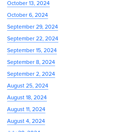
October 13, 2024
October 6, 2024
September 29, 2024
September 22, 2024
September 15, 2024
September 8, 2024
September 2, 2024
August 25, 2024
August 18, 2024
August 11, 2024
August 4, 2024