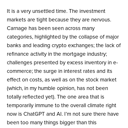
It is a very unsettled time. The investment
markets are tight because they are nervous.
Carnage has been seen across many
categories, highlighted by the collapse of major
banks and leading crypto exchanges; the lack of
refinance activity in the mortgage industry;
challenges presented by excess inventory in e-
commerce; the surge in interest rates and its
effect on costs, as well as on the stock market
(which, in my humble opinion, has not been
totally reflected yet). The one area that is
temporarily immune to the overall climate right
now is ChatGPT and AI. I’m not sure there have
been too many things bigger than this