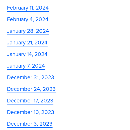
February 11, 2024
February 4, 2024
January 28, 2024
January 21, 2024
January 14, 2024
January 7, 2024
December 31, 2023
December 24, 2023
December 17, 2023
December 10, 2023
December 3, 2023