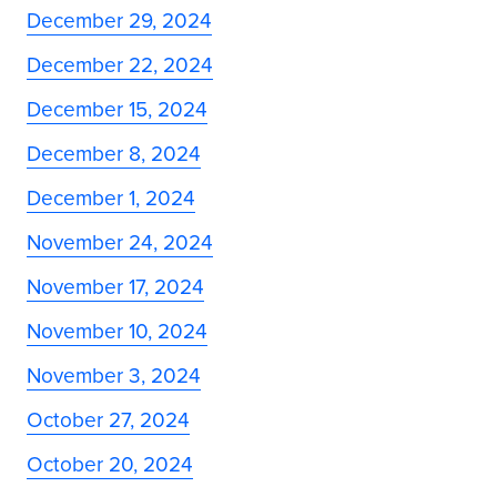
December 29, 2024
December 22, 2024
December 15, 2024
December 8, 2024
December 1, 2024
November 24, 2024
November 17, 2024
November 10, 2024
November 3, 2024
October 27, 2024
October 20, 2024