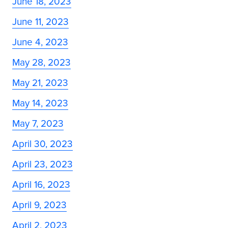
June 18, 2023
June 11, 2023
June 4, 2023
May 28, 2023
May 21, 2023
May 14, 2023
May 7, 2023
April 30, 2023
April 23, 2023
April 16, 2023
April 9, 2023
April 2, 2023