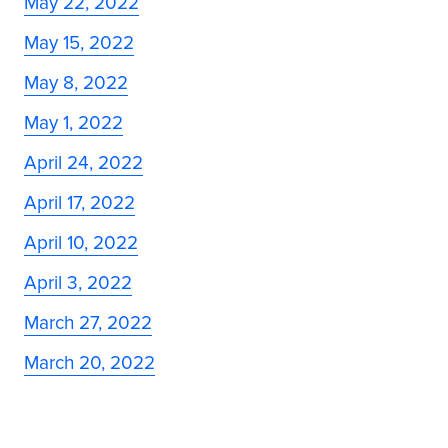
May 22, 2022
May 15, 2022
May 8, 2022
May 1, 2022
April 24, 2022
April 17, 2022
April 10, 2022
April 3, 2022
March 27, 2022
March 20, 2022