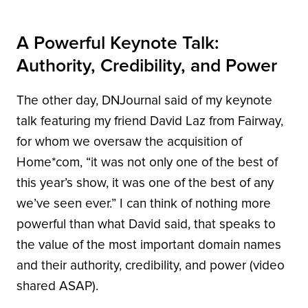
A Powerful Keynote Talk:
Authority, Credibility, and Power
The other day, DNJournal said of my keynote
talk featuring my friend David Laz from Fairway,
for whom we oversaw the acquisition of
Home*com, “it was not only one of the best of
this year’s show, it was one of the best of any
we’ve seen ever.” I can think of nothing more
powerful than what David said, that speaks to
the value of the most important domain names
and their authority, credibility, and power (video
shared ASAP).