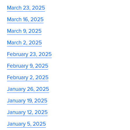
March 23, 2025
March 16, 2025
March 9, 2025
March 2, 2025
February 23, 2025
February 9, 2025
February 2, 2025
January 26, 2025
January 19, 2025
January 12, 2025
January 5, 2025