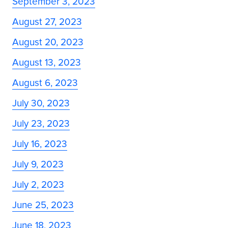
September 3, 2023
August 27, 2023
August 20, 2023
August 13, 2023
August 6, 2023
July 30, 2023
July 23, 2023
July 16, 2023
July 9, 2023
July 2, 2023
June 25, 2023
June 18, 2023