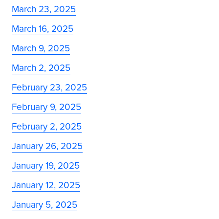
March 23, 2025
March 16, 2025
March 9, 2025
March 2, 2025
February 23, 2025
February 9, 2025
February 2, 2025
January 26, 2025
January 19, 2025
January 12, 2025
January 5, 2025