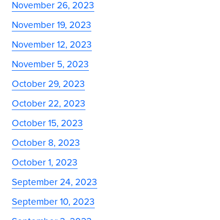
November 26, 2023
November 19, 2023
November 12, 2023
November 5, 2023
October 29, 2023
October 22, 2023
October 15, 2023
October 8, 2023
October 1, 2023
September 24, 2023
September 10, 2023