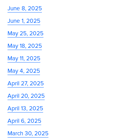
June 8, 2025
June 1, 2025
May 25, 2025
May 18, 2025
May 11, 2025
May 4, 2025
April 27, 2025
April 20, 2025
April 13, 2025
April 6, 2025
March 30, 2025