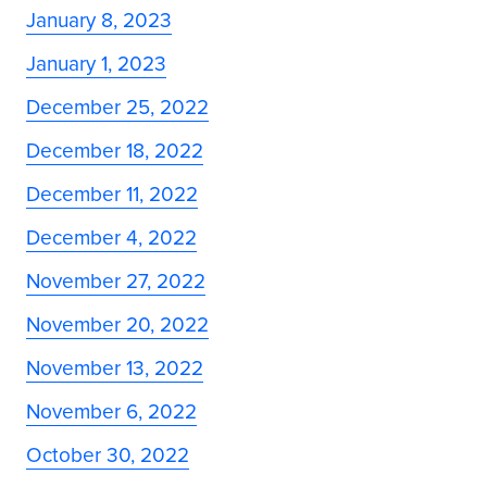
January 8, 2023
January 1, 2023
December 25, 2022
December 18, 2022
December 11, 2022
December 4, 2022
November 27, 2022
November 20, 2022
November 13, 2022
November 6, 2022
October 30, 2022