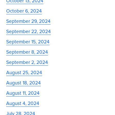
October 13, 2024
October 6, 2024
September 29, 2024
September 22, 2024
September 15, 2024
September 8, 2024
September 2, 2024
August 25, 2024
August 18, 2024
August 11, 2024
August 4, 2024
July 28, 2024