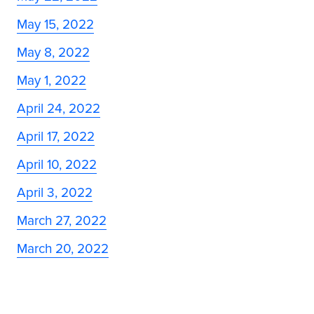
May 15, 2022
May 8, 2022
May 1, 2022
April 24, 2022
April 17, 2022
April 10, 2022
April 3, 2022
March 27, 2022
March 20, 2022