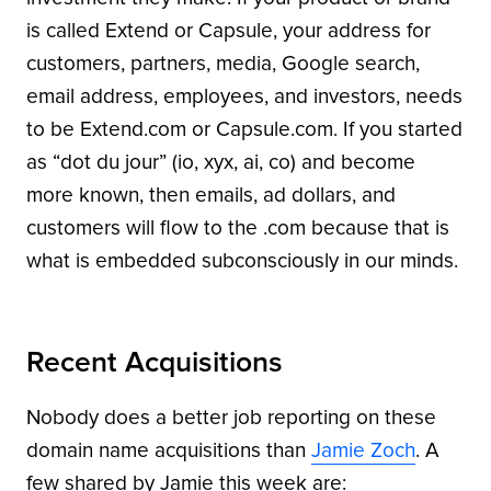
is called Extend or Capsule, your address for
customers, partners, media, Google search,
email address, employees, and investors, needs
to be Extend.com or Capsule.com. If you started
as “dot du jour” (io, xyx, ai, co) and become
more known, then emails, ad dollars, and
customers will flow to the .com because that is
what is embedded subconsciously in our minds.
Recent Acquisitions
Nobody does a better job reporting on these
domain name acquisitions than
Jamie Zoch
. A
few shared by Jamie this week are: