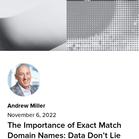
Andrew Miller
November 6, 2022
The Importance of Exact Match
Domain Names: Data Don’t Lie