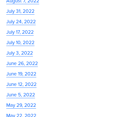
August 7, 2022
July 31, 2022
July 24, 2022
July 17, 2022
July 10, 2022
July 3, 2022
June 26, 2022
June 19, 2022
June 12, 2022
June 5, 2022
May 29, 2022
May 22, 2022