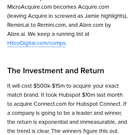
MicroAcquire.com becomes Acquire.com
(leaving Acquire.io screwed as Jamie highlights),
Remini.ai to Remini.com, and Abre.com by
Abre.ai. We keep a running list at
HilcoDigital.com/comps
.
The Investment and Return
It will cost $500k-$15m to acquire your exact
match brand. It took Hubspot $10m last month
to acquire Connect.com for Hubspot Connect. If
a company is going to be a leader and winner,
the return is exponential and immeasurable, and
the trend is clear. The winners figure this out.