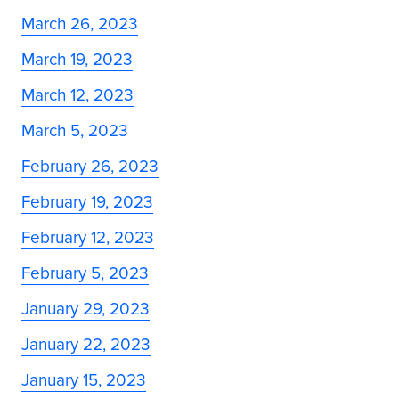
March 26, 2023
March 19, 2023
March 12, 2023
March 5, 2023
February 26, 2023
February 19, 2023
February 12, 2023
February 5, 2023
January 29, 2023
January 22, 2023
January 15, 2023