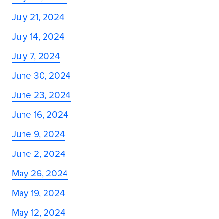
July 21, 2024
July 14, 2024
July 7, 2024
June 30, 2024
June 23, 2024
June 16, 2024
June 9, 2024
June 2, 2024
May 26, 2024
May 19, 2024
May 12, 2024