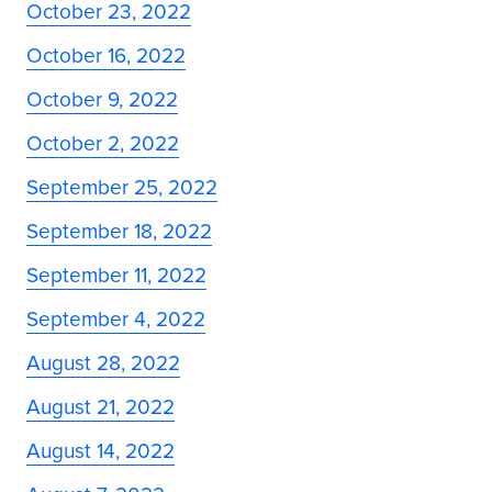
October 23, 2022
October 16, 2022
October 9, 2022
October 2, 2022
September 25, 2022
September 18, 2022
September 11, 2022
September 4, 2022
August 28, 2022
August 21, 2022
August 14, 2022