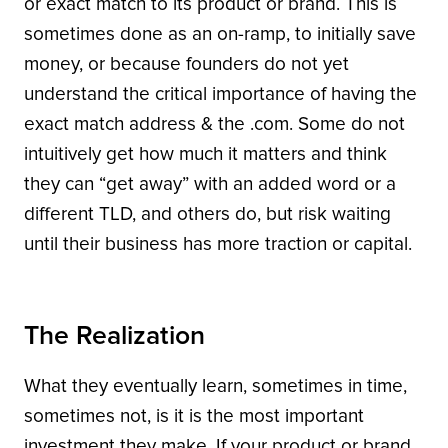
or exact match to its product or brand. This is
sometimes done as an on-ramp, to initially save
money, or because founders do not yet
understand the critical importance of having the
exact match address & the .com. Some do not
intuitively get how much it matters and think
they can “get away” with an added word or a
different TLD, and others do, but risk waiting
until their business has more traction or capital.
The Realization
What they eventually learn, sometimes in time,
sometimes not, is it is the most important
investment they make. If your product or brand