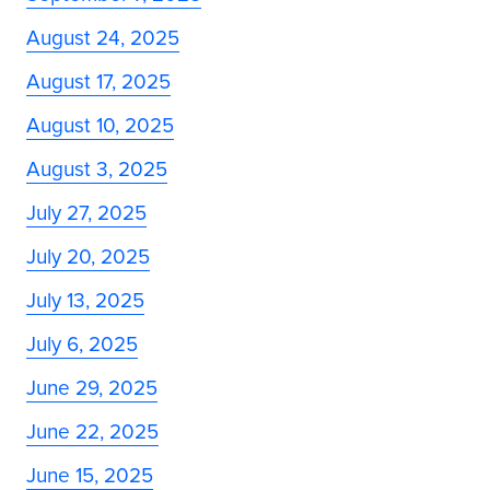
August 24, 2025
August 17, 2025
August 10, 2025
August 3, 2025
July 27, 2025
July 20, 2025
July 13, 2025
July 6, 2025
June 29, 2025
June 22, 2025
June 15, 2025