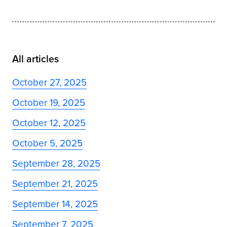
All articles
October 27, 2025
October 19, 2025
October 12, 2025
October 5, 2025
September 28, 2025
September 21, 2025
September 14, 2025
September 7, 2025