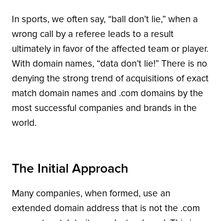
In sports, we often say, “ball don’t lie,” when a
wrong call by a referee leads to a result
ultimately in favor of the affected team or player.
With domain names, “data don’t lie!” There is no
denying the strong trend of acquisitions of exact
match domain names and .com domains by the
most successful companies and brands in the
world.
The Initial Approach
Many companies, when formed, use an
extended domain address that is not the .com