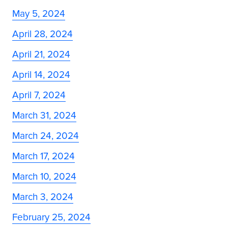
May 5, 2024
April 28, 2024
April 21, 2024
April 14, 2024
April 7, 2024
March 31, 2024
March 24, 2024
March 17, 2024
March 10, 2024
March 3, 2024
February 25, 2024