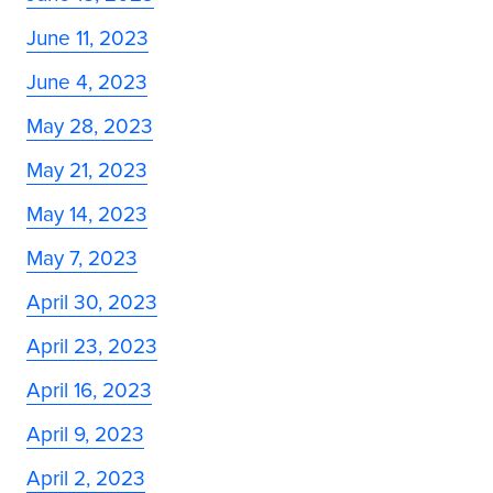
June 11, 2023
June 4, 2023
May 28, 2023
May 21, 2023
May 14, 2023
May 7, 2023
April 30, 2023
April 23, 2023
April 16, 2023
April 9, 2023
April 2, 2023