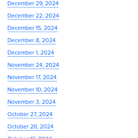
December 29, 2024
December 22, 2024
December 15, 2024
December 8, 2024
December 1, 2024
November 24, 2024
November 17, 2024
November 10, 2024
November 3, 2024
October 27, 2024
October 20, 2024