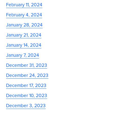
February 11, 2024
February 4, 2024
January 28, 2024
January 21, 2024
January 14, 2024
January 7, 2024
December 31, 2023
December 24, 2023
December 17, 2023
December 10, 2023
December 3, 2023