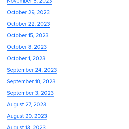
November 5, 2023
October 29, 2023
October 22, 2023
October 15, 2023
October 8, 2023
October 1, 2023
September 24, 2023
September 10, 2023
September 3, 2023
August 27, 2023
August 20, 2023
August 13, 2023