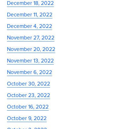
December 18, 2022
December 11, 2022
December 4, 2022
November 27, 2022
November 20, 2022
November 13, 2022
November 6, 2022
October 30, 2022
October 23, 2022
October 16, 2022
October 9, 2022