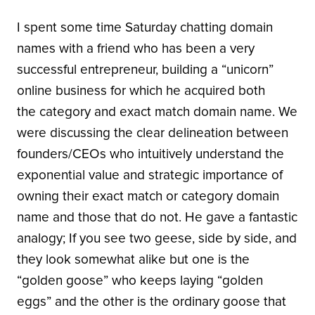
I spent some time Saturday chatting domain
names with a friend who has been a very
successful entrepreneur, building a “unicorn”
online business for which he acquired both
the category and exact match domain name. We
were discussing the clear delineation between
founders/CEOs who intuitively understand the
exponential value and strategic importance of
owning their exact match or category domain
name and those that do not. He gave a fantastic
analogy; If you see two geese, side by side, and
they look somewhat alike but one is the
“golden goose” who keeps laying “golden
eggs” and the other is the ordinary goose that