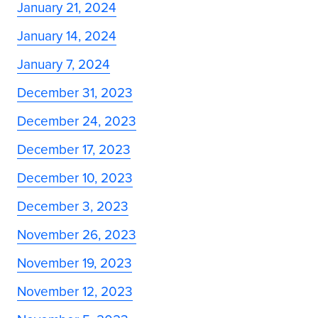
January 21, 2024
January 14, 2024
January 7, 2024
December 31, 2023
December 24, 2023
December 17, 2023
December 10, 2023
December 3, 2023
November 26, 2023
November 19, 2023
November 12, 2023