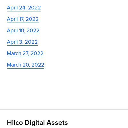
April 24, 2022
April 17, 2022
April 10, 2022
April 3, 2022
March 27, 2022
March 20, 2022
Hilco Digital Assets