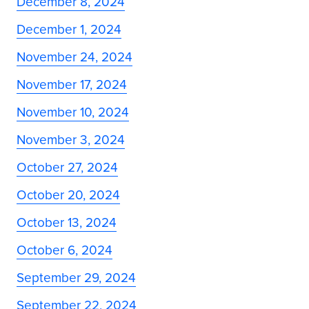
December 8, 2024
December 1, 2024
November 24, 2024
November 17, 2024
November 10, 2024
November 3, 2024
October 27, 2024
October 20, 2024
October 13, 2024
October 6, 2024
September 29, 2024
September 22, 2024