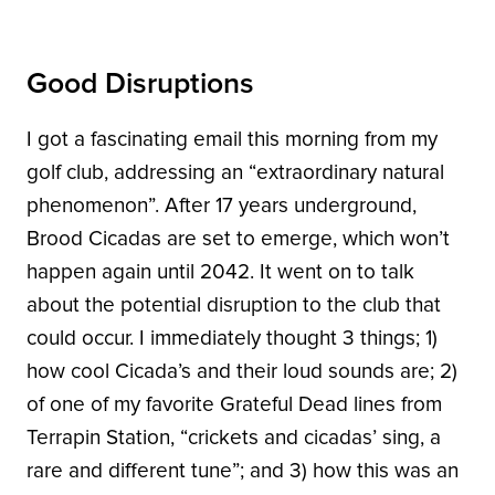
Good Disruptions
I got a fascinating email this morning from my
golf club, addressing an “extraordinary natural
phenomenon”. After 17 years underground,
Brood Cicadas are set to emerge, which won’t
happen again until 2042. It went on to talk
about the potential disruption to the club that
could occur. I immediately thought 3 things; 1)
how cool Cicada’s and their loud sounds are; 2)
of one of my favorite Grateful Dead lines from
Terrapin Station, “crickets and cicadas’ sing, a
rare and different tune”; and 3) how this was an