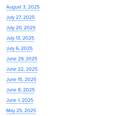
August 3, 2025
July 27, 2025
July 20, 2025
July 13, 2025
July 6, 2025
June 29, 2025
June 22, 2025
June 15, 2025
June 8, 2025
June 1, 2025
May 25, 2025