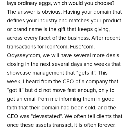
lays ordinary eggs, which would you choose?
The answer is obvious. Having your domain that
defines your industry and matches your product
or brand name is the gift that keeps giving,
across every facet of the business. After recent
transactions for Icon*com, Fuse*com,
Odyssey*com, we will have several more deals
closing in the next several days and weeks that
showcase management that “gets it”. This
week, I heard from the CEO of a company that
“got it” but did not move fast enough, only to
get an email from me informing them in good
faith that their domain had been sold, and the
CEO was “devastated”. We often tell clients that
once these assets transact, it is often forever.