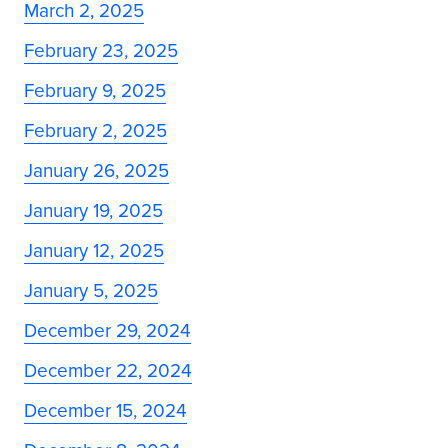
March 2, 2025
February 23, 2025
February 9, 2025
February 2, 2025
January 26, 2025
January 19, 2025
January 12, 2025
January 5, 2025
December 29, 2024
December 22, 2024
December 15, 2024