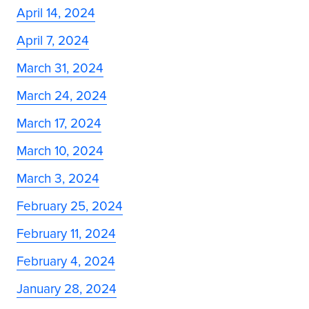
April 14, 2024
April 7, 2024
March 31, 2024
March 24, 2024
March 17, 2024
March 10, 2024
March 3, 2024
February 25, 2024
February 11, 2024
February 4, 2024
January 28, 2024