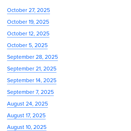
October 27, 2025
October 19, 2025
October 12, 2025
October 5, 2025
September 28, 2025
September 21, 2025
September 14, 2025
September 7, 2025
August 24, 2025
August 17, 2025
August 10, 2025