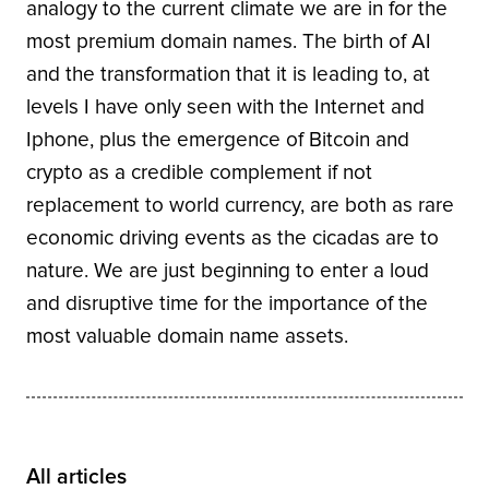
analogy to the current climate we are in for the
most premium domain names. The birth of AI
and the transformation that it is leading to, at
levels I have only seen with the Internet and
Iphone, plus the emergence of Bitcoin and
crypto as a credible complement if not
replacement to world currency, are both as rare
economic driving events as the cicadas are to
nature. We are just beginning to enter a loud
and disruptive time for the importance of the
most valuable domain name assets.
All articles