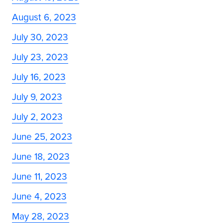
August 6, 2023
July 30, 2023
July 23, 2023
July 16, 2023
July 9, 2023
July 2, 2023
June 25, 2023
June 18, 2023
June 11, 2023
June 4, 2023
May 28, 2023