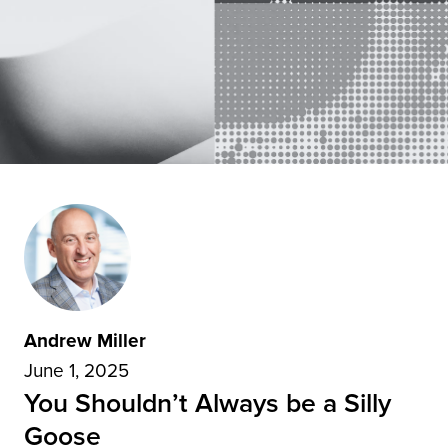
Andrew Miller
June 1, 2025
You Shouldn’t Always be a Silly
Goose