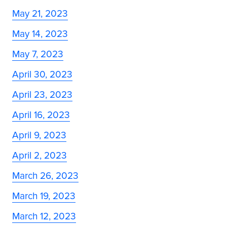
May 21, 2023
May 14, 2023
May 7, 2023
April 30, 2023
April 23, 2023
April 16, 2023
April 9, 2023
April 2, 2023
March 26, 2023
March 19, 2023
March 12, 2023