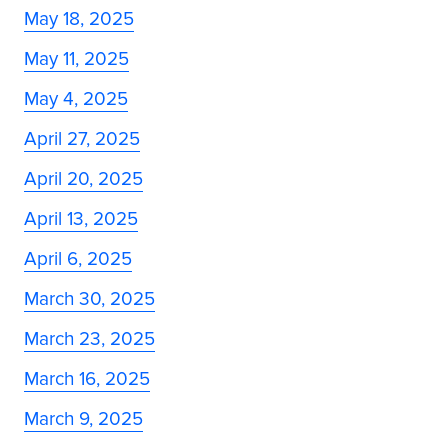
May 18, 2025
May 11, 2025
May 4, 2025
April 27, 2025
April 20, 2025
April 13, 2025
April 6, 2025
March 30, 2025
March 23, 2025
March 16, 2025
March 9, 2025