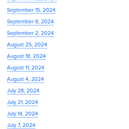
September 15, 2024
September 8, 2024
September 2, 2024
August 25, 2024
August 18, 2024
August 11, 2024
August 4, 2024
July 28, 2024
July 21, 2024
July 14, 2024
July 7, 2024