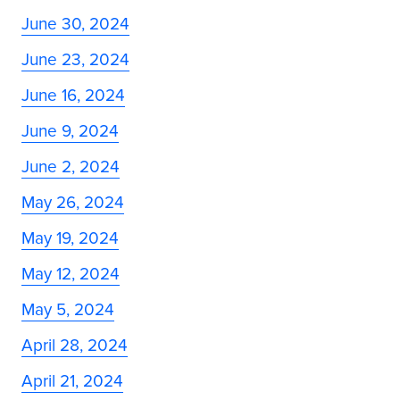
June 30, 2024
June 23, 2024
June 16, 2024
June 9, 2024
June 2, 2024
May 26, 2024
May 19, 2024
May 12, 2024
May 5, 2024
April 28, 2024
April 21, 2024