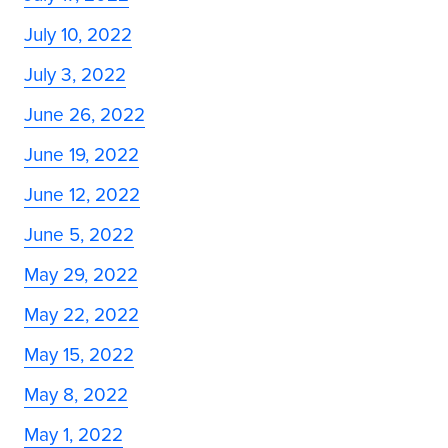
July 10, 2022
July 3, 2022
June 26, 2022
June 19, 2022
June 12, 2022
June 5, 2022
May 29, 2022
May 22, 2022
May 15, 2022
May 8, 2022
May 1, 2022