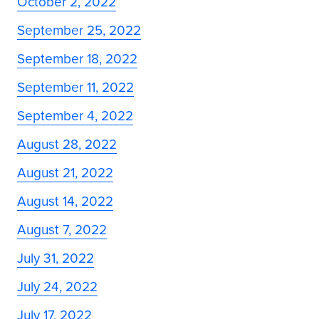
October 2, 2022
September 25, 2022
September 18, 2022
September 11, 2022
September 4, 2022
August 28, 2022
August 21, 2022
August 14, 2022
August 7, 2022
July 31, 2022
July 24, 2022
July 17, 2022