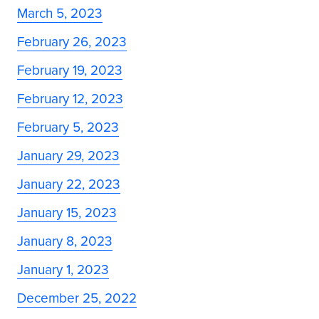
March 5, 2023
February 26, 2023
February 19, 2023
February 12, 2023
February 5, 2023
January 29, 2023
January 22, 2023
January 15, 2023
January 8, 2023
January 1, 2023
December 25, 2022