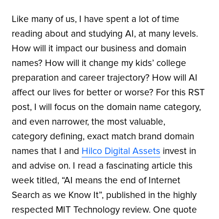
Like many of us, I have spent a lot of time
reading about and studying AI, at many levels.
How will it impact our business and domain
names? How will it change my kids’ college
preparation and career trajectory? How will AI
affect our lives for better or worse? For this RST
post, I will focus on the domain name category,
and even narrower, the most valuable,
category defining, exact match brand domain
names that I and
Hilco Digital Assets
invest in
and advise on. I read a fascinating article this
week titled, “AI means the end of Internet
Search as we Know It”, published in the highly
respected MIT Technology review. One quote