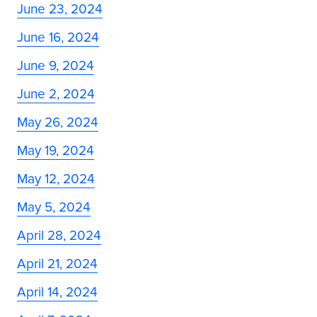
June 23, 2024
June 16, 2024
June 9, 2024
June 2, 2024
May 26, 2024
May 19, 2024
May 12, 2024
May 5, 2024
April 28, 2024
April 21, 2024
April 14, 2024