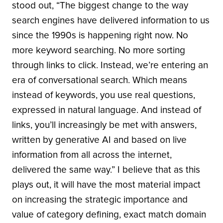
stood out, “The biggest change to the way
search engines have delivered information to us
since the 1990s is happening right now. No
more keyword searching. No more sorting
through links to click. Instead, we’re entering an
era of conversational search. Which means
instead of keywords, you use real questions,
expressed in natural language. And instead of
links, you’ll increasingly be met with answers,
written by generative AI and based on live
information from all across the internet,
delivered the same way.” I believe that as this
plays out, it will have the most material impact
on increasing the strategic importance and
value of category defining, exact match domain