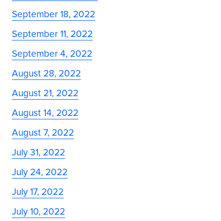
September 18, 2022
September 11, 2022
September 4, 2022
August 28, 2022
August 21, 2022
August 14, 2022
August 7, 2022
July 31, 2022
July 24, 2022
July 17, 2022
July 10, 2022