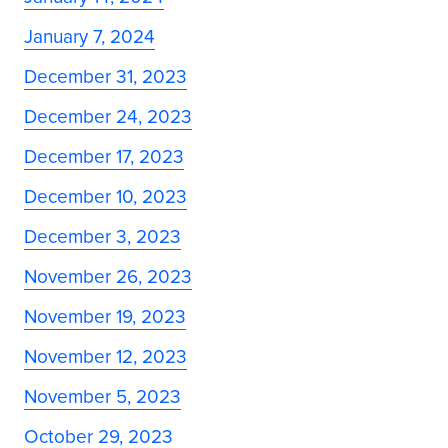
January 7, 2024
December 31, 2023
December 24, 2023
December 17, 2023
December 10, 2023
December 3, 2023
November 26, 2023
November 19, 2023
November 12, 2023
November 5, 2023
October 29, 2023