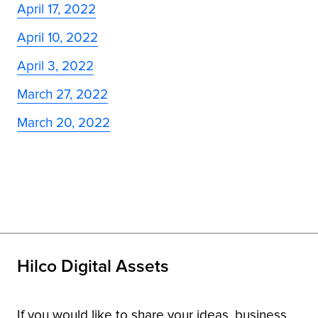
April 17, 2022
April 10, 2022
April 3, 2022
March 27, 2022
March 20, 2022
Hilco Digital Assets
If you would like to share your ideas, business,