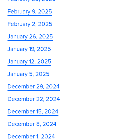
February 9, 2025
February 2, 2025
January 26, 2025
January 19, 2025
January 12, 2025
January 5, 2025
December 29, 2024
December 22, 2024
December 15, 2024
December 8, 2024
December 1, 2024