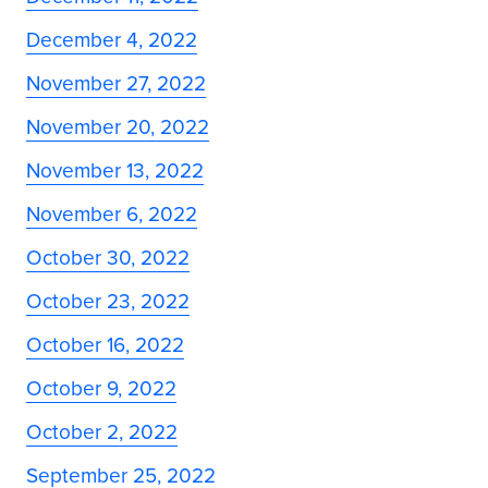
December 4, 2022
November 27, 2022
November 20, 2022
November 13, 2022
November 6, 2022
October 30, 2022
October 23, 2022
October 16, 2022
October 9, 2022
October 2, 2022
September 25, 2022