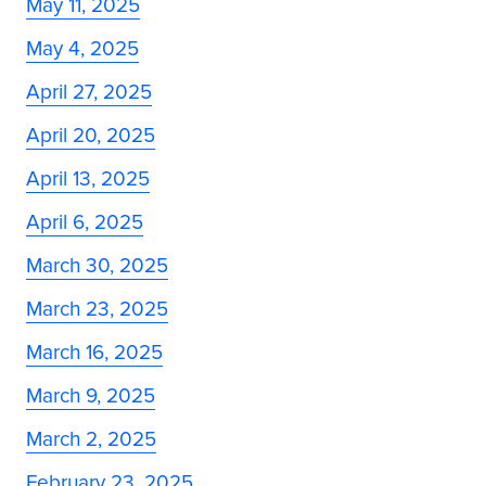
May 11, 2025
May 4, 2025
April 27, 2025
April 20, 2025
April 13, 2025
April 6, 2025
March 30, 2025
March 23, 2025
March 16, 2025
March 9, 2025
March 2, 2025
February 23, 2025