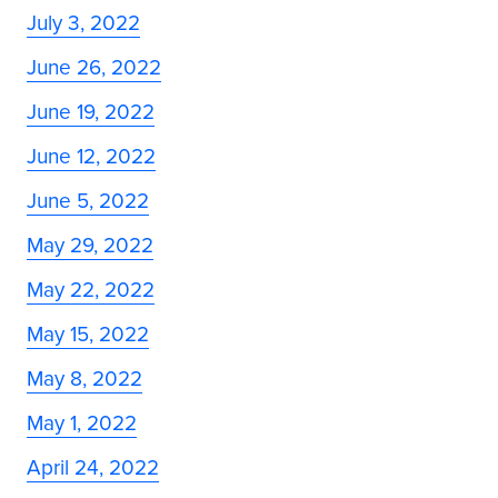
July 3, 2022
June 26, 2022
June 19, 2022
June 12, 2022
June 5, 2022
May 29, 2022
May 22, 2022
May 15, 2022
May 8, 2022
May 1, 2022
April 24, 2022