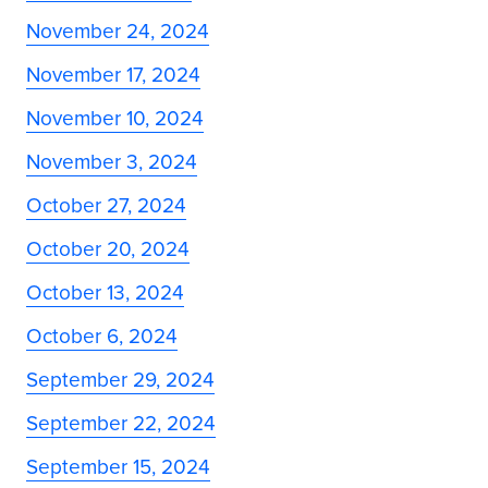
November 24, 2024
November 17, 2024
November 10, 2024
November 3, 2024
October 27, 2024
October 20, 2024
October 13, 2024
October 6, 2024
September 29, 2024
September 22, 2024
September 15, 2024