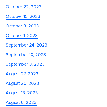
October 22, 2023
October 15, 2023
October 8, 2023
October 1, 2023
September 24, 2023
September 10, 2023
September 3, 2023
August 27, 2023
August 20, 2023
August 13, 2023
August 6, 2023