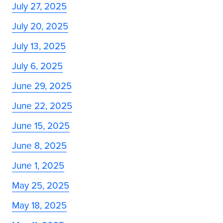
July 27, 2025
July 20, 2025
July 13, 2025
July 6, 2025
June 29, 2025
June 22, 2025
June 15, 2025
June 8, 2025
June 1, 2025
May 25, 2025
May 18, 2025