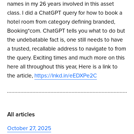
names in my 26 years involved in this asset
class. I did a ChatGPT query for how to book a
hotel room from category defining branded,
Booking*com. ChatGPT tells you what to do but
the undebatable fact is, one still needs to have
a trusted, recallable address to navigate to from
the query. Exciting times and much more on this
here all throughout this year, Here is a link to
the article,
https://lnkd.in/eEDXPe2C
All articles
October 27, 2025