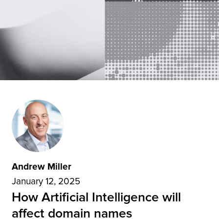
Andrew Miller
January 12, 2025
How Artificial Intelligence will
affect domain names