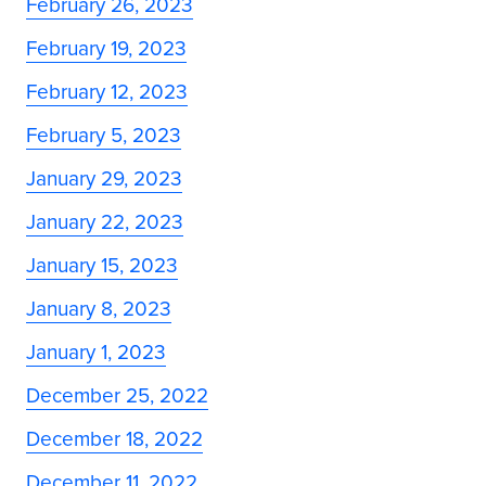
February 26, 2023
February 19, 2023
February 12, 2023
February 5, 2023
January 29, 2023
January 22, 2023
January 15, 2023
January 8, 2023
January 1, 2023
December 25, 2022
December 18, 2022
December 11, 2022