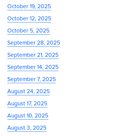
October 19, 2025
October 12, 2025
October 5, 2025
September 28, 2025
September 21, 2025
September 14, 2025
September 7, 2025
August 24, 2025
August 17, 2025
August 10, 2025
August 3, 2025