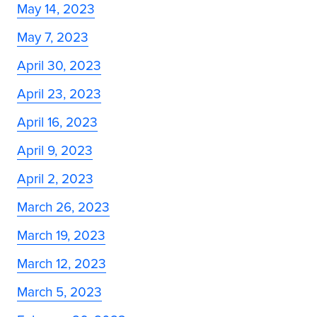
May 14, 2023
May 7, 2023
April 30, 2023
April 23, 2023
April 16, 2023
April 9, 2023
April 2, 2023
March 26, 2023
March 19, 2023
March 12, 2023
March 5, 2023