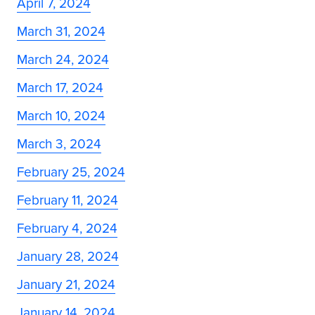
April 7, 2024
March 31, 2024
March 24, 2024
March 17, 2024
March 10, 2024
March 3, 2024
February 25, 2024
February 11, 2024
February 4, 2024
January 28, 2024
January 21, 2024
January 14, 2024