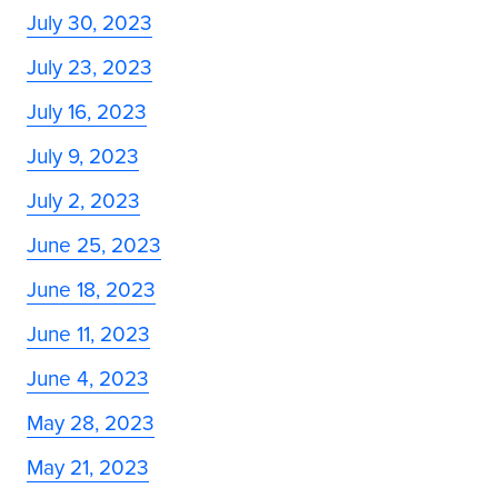
July 30, 2023
July 23, 2023
July 16, 2023
July 9, 2023
July 2, 2023
June 25, 2023
June 18, 2023
June 11, 2023
June 4, 2023
May 28, 2023
May 21, 2023