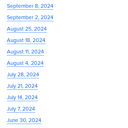
September 8, 2024
September 2, 2024
August 25, 2024
August 18, 2024
August 11, 2024
August 4, 2024
July 28, 2024
July 21, 2024
July 14, 2024
July 7, 2024
June 30, 2024