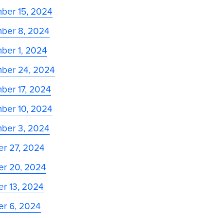
ber 15, 2024
ber 8, 2024
ber 1, 2024
ber 24, 2024
ber 17, 2024
ber 10, 2024
ber 3, 2024
er 27, 2024
er 20, 2024
r 13, 2024
er 6, 2024