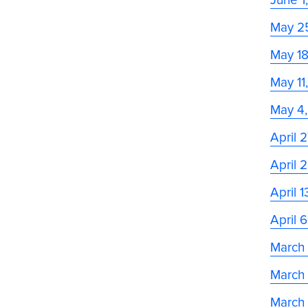
May 2
May 1
May 11
May 4
April 
April 
April 
April 
March
March
March 