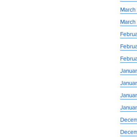
March
March
Februa
Februa
Februa
Januar
Januar
Januar
Januar
Decem
Decem