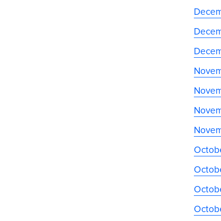
Decem
Decem
Decem
Novem
Novem
Novem
Novem
Octob
Octob
Octobe
Octob