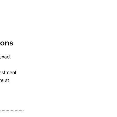
ions
 exact
vestment
re at