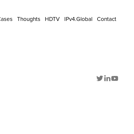
Cases
Thoughts
HDTV
IPv4.Global
Contact