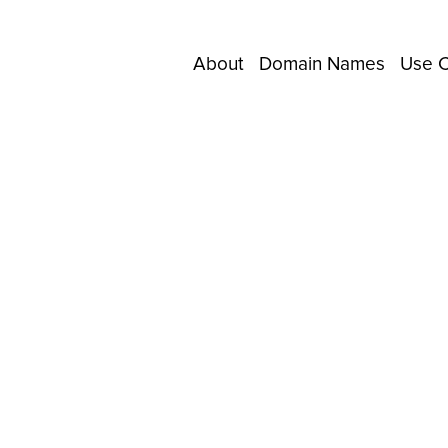
About
Domain Names
Use 