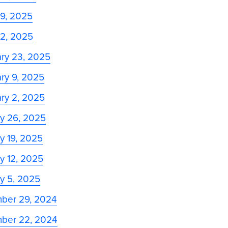
 9, 2025
 2, 2025
ry 23, 2025
ry 9, 2025
ry 2, 2025
y 26, 2025
y 19, 2025
y 12, 2025
y 5, 2025
ber 29, 2024
ber 22, 2024