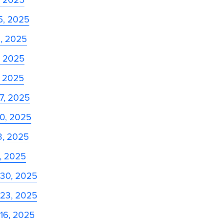
5, 2025
8, 2025
, 2025
, 2025
27, 2025
20, 2025
13, 2025
6, 2025
 30, 2025
 23, 2025
16, 2025