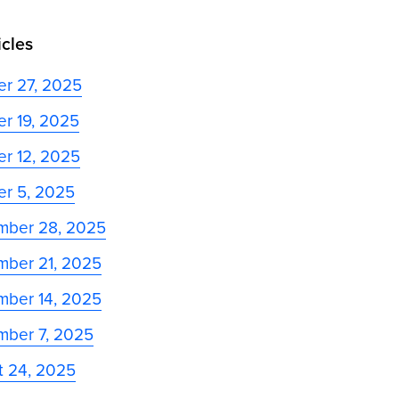
icles
er 27, 2025
r 19, 2025
r 12, 2025
er 5, 2025
mber 28, 2025
mber 21, 2025
mber 14, 2025
mber 7, 2025
t 24, 2025