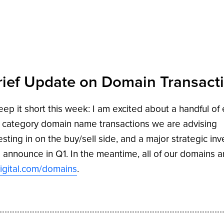
rief Update on Domain Transact
 keep it short this week: I am excited about a handful of
 category domain name transactions we are advising
esting in on the buy/sell side, and a major strategic in
l announce in Q1. In the meantime, all of our domains a
igital.com/domains
.