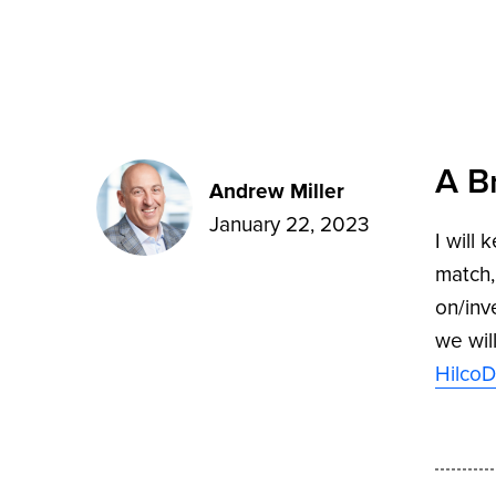
A B
Andrew Miller
January 22, 2023
I will
match,
on/inv
we wil
HilcoD