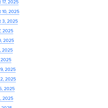
 17, 2025
 10, 2025
t 3, 2025
7, 2025
0, 2025
3, 2025
, 2025
29, 2025
22, 2025
5, 2025
8, 2025
, 2025