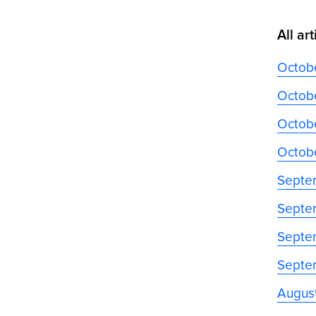
All art
Octob
Octobe
Octobe
Octob
Septe
Septe
Septe
Septe
Augus