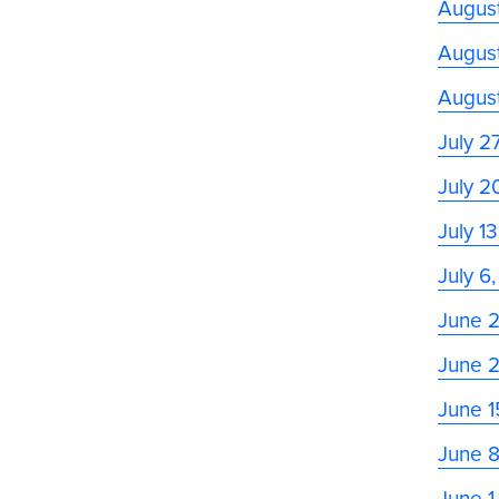
August
August
Augus
July 2
July 2
July 1
July 6
June 
June 
June 1
June 
June 1