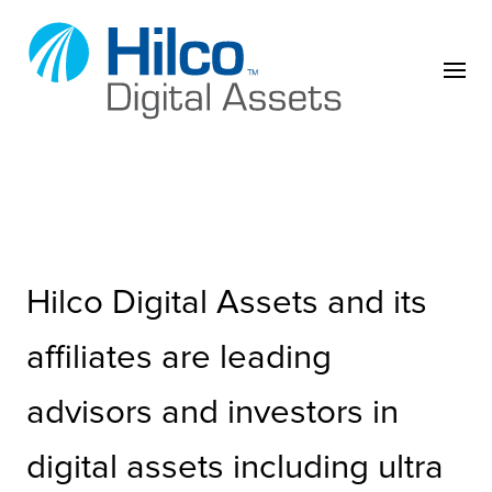
Skip to content
Hilco Digital Assets and its
affiliates are leading
advisors and investors in
digital assets including ultra