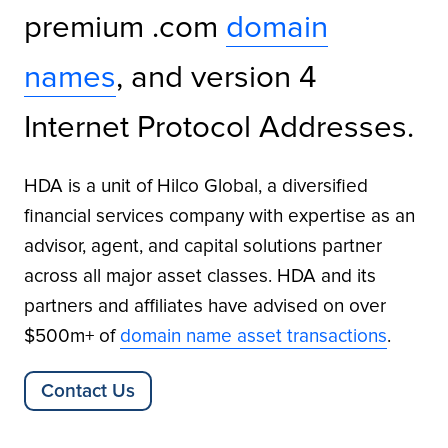
premium .com
domain
names
, and version 4
Internet Protocol Addresses.
HDA is a unit of Hilco Global, a diversified
financial services company with expertise as an
advisor, agent, and capital solutions partner
across all major asset classes. HDA and its
partners and affiliates have advised on over
$500m+ of
domain name asset transactions
.
Contact Us