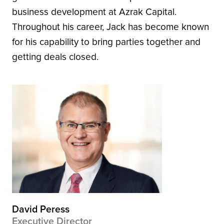
business development at Azrak Capital.
Throughout his career, Jack has become known
for his capability to bring parties together and
getting deals closed.
David Peress
Executive Director