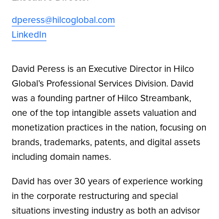
dperess@hilcoglobal.com
LinkedIn
David Peress is an Executive Director in Hilco
Global’s Professional Services Division. David
was a founding partner of Hilco Streambank,
one of the top intangible assets valuation and
monetization practices in the nation, focusing on
brands, trademarks, patents, and digital assets
including domain names.
David has over 30 years of experience working
in the corporate restructuring and special
situations investing industry as both an advisor