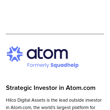
Strategic Investor in Atom.com
Hilco Digital Assets is the lead outside investor
in Atom.com, the world’s largest platform for