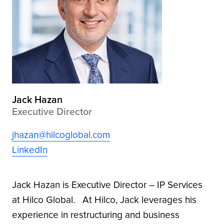
Jack Hazan
Executive Director
jhazan@hilcoglobal.com
LinkedIn
Jack Hazan is Executive Director – IP Services
at Hilco Global. At Hilco, Jack leverages his
experience in restructuring and business