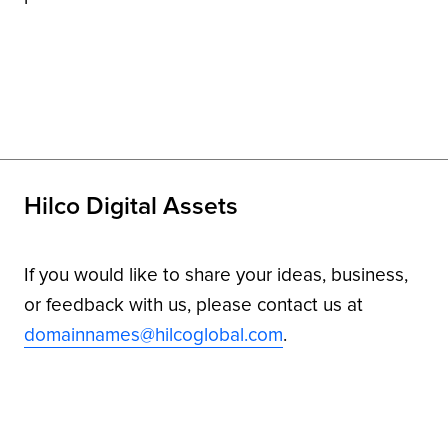
Hilco Digital Assets
If you would like to share your ideas, business,
or feedback with us, please contact us at
domainnames@hilcoglobal.com
.