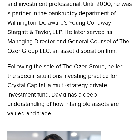
and investment professional. Until 2000, he was
a partner in the bankruptcy department of
Wilmington, Delaware’s Young Conaway
Stargatt & Taylor, LLP. He later served as
Managing Director and General Counsel of The
Ozer Group LLC, an asset disposition firm.
Following the sale of The Ozer Group, he led
the special situations investing practice for
Crystal Capital, a multi-strategy private
investment fund. David has a deep
understanding of how intangible assets are
valued and trade.