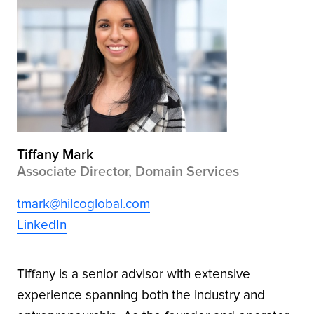
Tiffany Mark
Associate Director, Domain Services
tmark@hilcoglobal.com
LinkedIn
Tiffany is a senior advisor with extensive
experience spanning both the industry and