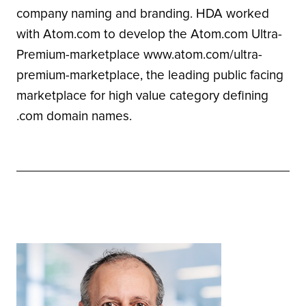
company naming and branding. HDA worked
with Atom.com to develop the Atom.com Ultra-
Premium-marketplace www.atom.com/ultra-
premium-marketplace, the leading public facing
marketplace for high value category defining
.com domain names.