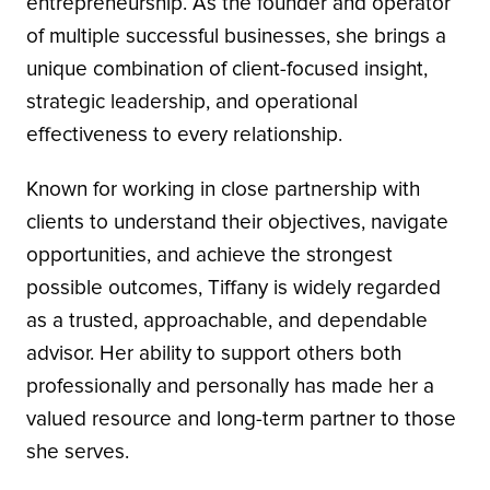
entrepreneurship. As the founder and operator
of multiple successful businesses, she brings a
unique combination of client-focused insight,
strategic leadership, and operational
effectiveness to every relationship.
Known for working in close partnership with
clients to understand their objectives, navigate
opportunities, and achieve the strongest
possible outcomes, Tiffany is widely regarded
as a trusted, approachable, and dependable
advisor. Her ability to support others both
professionally and personally has made her a
valued resource and long-term partner to those
she serves.