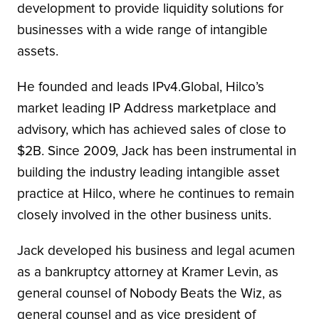
development to provide liquidity solutions for
businesses with a wide range of intangible
assets.
He founded and leads IPv4.Global, Hilco’s
market leading IP Address marketplace and
advisory, which has achieved sales of close to
$2B. Since 2009, Jack has been instrumental in
building the industry leading intangible asset
practice at Hilco, where he continues to remain
closely involved in the other business units.
Jack developed his business and legal acumen
as a bankruptcy attorney at Kramer Levin, as
general counsel of Nobody Beats the Wiz, as
general counsel and as vice president of