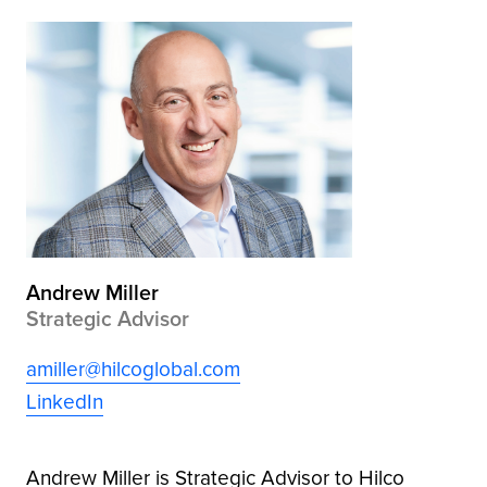
Andrew Miller
Strategic Advisor
amiller@hilcoglobal.com
LinkedIn
Andrew Miller is Strategic Advisor to Hilco