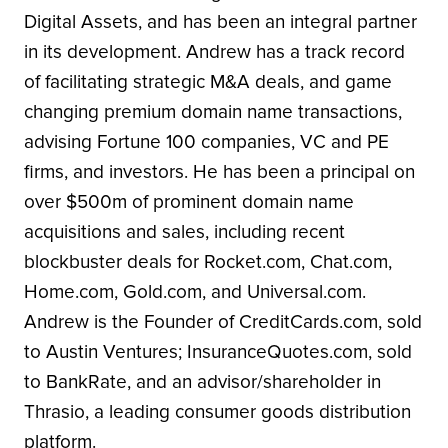
Digital Assets, and has been an integral partner
in its development. Andrew has a track record
of facilitating strategic M&A deals, and game
changing premium domain name transactions,
advising Fortune 100 companies, VC and PE
firms, and investors. He has been a principal on
over $500m of prominent domain name
acquisitions and sales, including recent
blockbuster deals for Rocket.com, Chat.com,
Home.com, Gold.com, and Universal.com.
Andrew is the Founder of CreditCards.com, sold
to Austin Ventures; InsuranceQuotes.com, sold
to BankRate, and an advisor/shareholder in
Thrasio, a leading consumer goods distribution
platform.