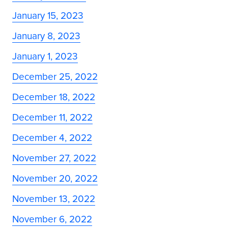
January 15, 2023
January 8, 2023
January 1, 2023
December 25, 2022
December 18, 2022
December 11, 2022
December 4, 2022
November 27, 2022
November 20, 2022
November 13, 2022
November 6, 2022