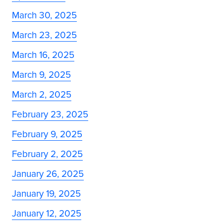
March 30, 2025
March 23, 2025
March 16, 2025
March 9, 2025
March 2, 2025
February 23, 2025
February 9, 2025
February 2, 2025
January 26, 2025
January 19, 2025
January 12, 2025