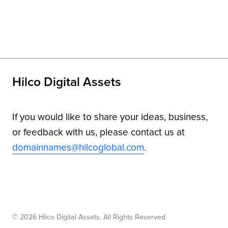
Hilco Digital Assets
If you would like to share your ideas, business,
or feedback with us, please contact us at
domainnames@hilcoglobal.com
.
© 2026 Hilco Digital Assets. All Rights Reserved