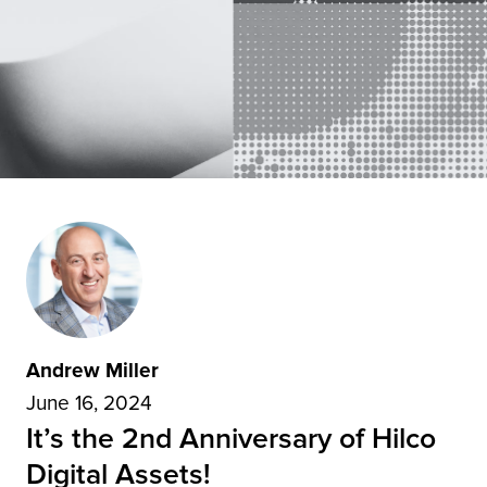
Andrew Miller
June 16, 2024
It’s the 2nd Anniversary of Hilco
Digital Assets!