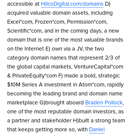
accessible at
HilcoDigital.com/domains
D)
acquired valuable domain assets, including
Excel*com, Frozen*com, Permission*com,
Scientific*com, and in the coming days, a new
domain that is one of the most valuable brands
on the Internet E) own via a JV, the two
category domain names that represent 2/3 of
the global capital markets, VentureCapital*com
& PrivateEquity*com F) made a bold, strategic
$10M Series A investment in Atom*com, rapidly
becoming the leading brand and domain name
marketplace G)brought aboard
Braden Pollock
,
one of the most reputable domain investors, as
a partner and stakeholder H)built a strong team
that keeps getting more so, with
Daniel