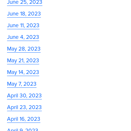
June 25, 2023
June 18, 2023
June 11, 2023
June 4, 2023
May 28, 2023
May 21, 2023
May 14, 2023
May 7, 2023
April 30, 2023
April 23, 2023
April 16, 2023
April 9, 2023