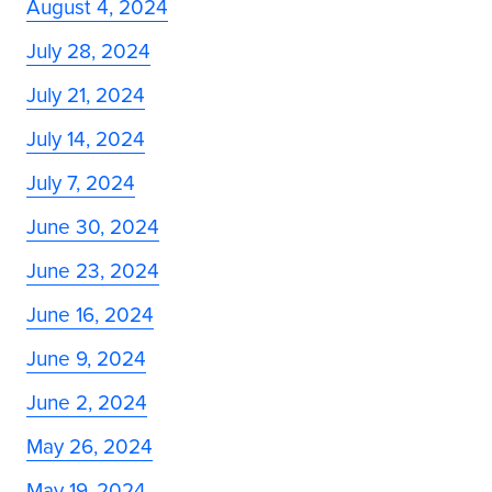
August 4, 2024
July 28, 2024
July 21, 2024
July 14, 2024
July 7, 2024
June 30, 2024
June 23, 2024
June 16, 2024
June 9, 2024
June 2, 2024
May 26, 2024
May 19, 2024