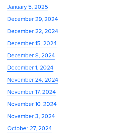
January 5, 2025
December 29, 2024
December 22, 2024
December 15, 2024
December 8, 2024
December 1, 2024
November 24, 2024
November 17, 2024
November 10, 2024
November 3, 2024
October 27, 2024