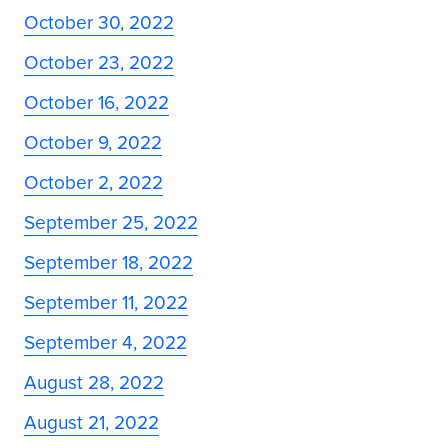
October 30, 2022
October 23, 2022
October 16, 2022
October 9, 2022
October 2, 2022
September 25, 2022
September 18, 2022
September 11, 2022
September 4, 2022
August 28, 2022
August 21, 2022