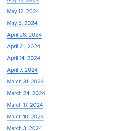
May 12, 2024
May 5, 2024
April 28, 2024
April 21, 2024
April 14, 2024
April 7, 2024
March 31, 2024
March 24, 2024
March 17, 2024
March 10, 2024
March 3, 2024