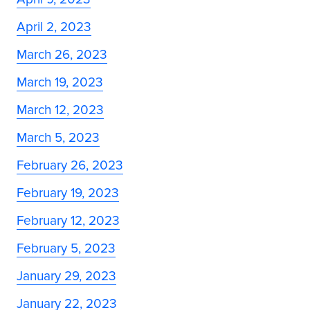
April 2, 2023
March 26, 2023
March 19, 2023
March 12, 2023
March 5, 2023
February 26, 2023
February 19, 2023
February 12, 2023
February 5, 2023
January 29, 2023
January 22, 2023