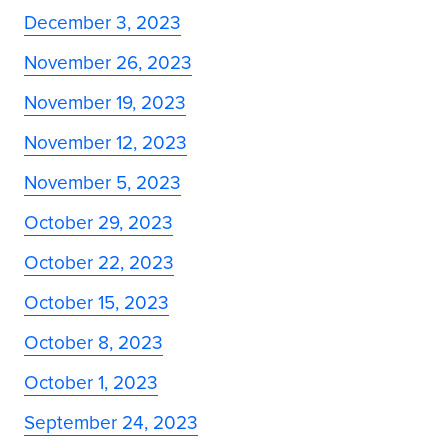
December 3, 2023
November 26, 2023
November 19, 2023
November 12, 2023
November 5, 2023
October 29, 2023
October 22, 2023
October 15, 2023
October 8, 2023
October 1, 2023
September 24, 2023