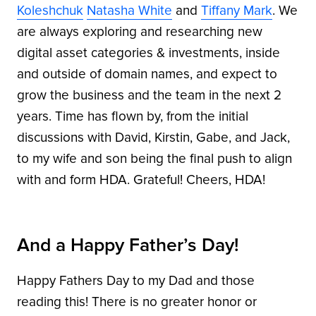
Koleshchuk
Natasha White
and
Tiffany Mark
. We
are always exploring and researching new
digital asset categories & investments, inside
and outside of domain names, and expect to
grow the business and the team in the next 2
years. Time has flown by, from the initial
discussions with David, Kirstin, Gabe, and Jack,
to my wife and son being the final push to align
with and form HDA. Grateful! Cheers, HDA!
And a Happy Father’s Day!
Happy Fathers Day to my Dad and those
reading this! There is no greater honor or