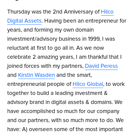
Thursday was the 2nd Anniversary of
Hilco
Digital Assets
. Having been an entrepreneur for
years, and forming my own domain
investment/advisory business in 1999, I was
reluctant at first to go all in. As we now
celebrate 2 amazing years, I am thankful that I
joined forces with my partners,
David Peress
and
Kirstin Wasden
and the smart,
entrepreneurial people of
Hilco Global
, to work
together to build a leading investment &
advisory brand in digital assets & domains. We
have accomplished so much for our company
and our partners, with so much more to do. We
have: A) overseen some of the most important