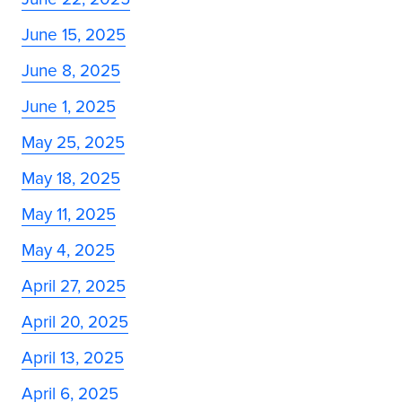
June 15, 2025
June 8, 2025
June 1, 2025
May 25, 2025
May 18, 2025
May 11, 2025
May 4, 2025
April 27, 2025
April 20, 2025
April 13, 2025
April 6, 2025