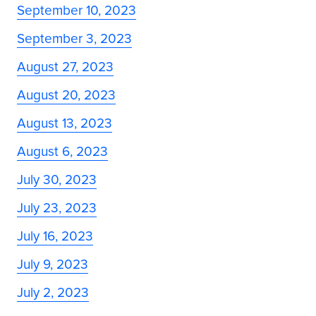
September 10, 2023
September 3, 2023
August 27, 2023
August 20, 2023
August 13, 2023
August 6, 2023
July 30, 2023
July 23, 2023
July 16, 2023
July 9, 2023
July 2, 2023