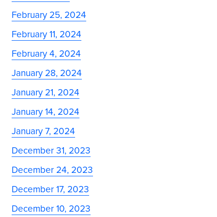
February 25, 2024
February 11, 2024
February 4, 2024
January 28, 2024
January 21, 2024
January 14, 2024
January 7, 2024
December 31, 2023
December 24, 2023
December 17, 2023
December 10, 2023