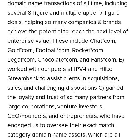
domain name transactions of all time, including
several 8-figure and multiple upper 7-figure
deals, helping so many companies & brands
achieve the potential to reach the next level of
enterprise value. These include Chat*com,
Gold*com, Football*com, Rocket*com,
Legal*com, Chocolate*com, and Fans*com. B)
worked with our peers at IPV4 and Hilco
Streambank to assist clients in acquisitions,
sales, and challenging dispositions C) gained
the loyalty and trust of so many partners from
large corporations, venture investors,
CEO/Founders, and entrepreneurs, who have
engaged us to oversee their exact match,
category domain name assets, which are all