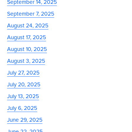
September 14, 2025
September 7, 2025
August 24, 2025
August 17, 2025
August 10, 2025
August 3, 2025
July 27, 2025
July 20, 2025
July 13, 2025
July 6, 2025
June 29, 2025
June 22, 2025