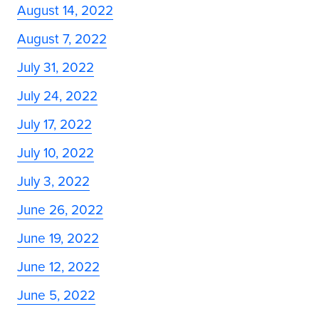
August 14, 2022
August 7, 2022
July 31, 2022
July 24, 2022
July 17, 2022
July 10, 2022
July 3, 2022
June 26, 2022
June 19, 2022
June 12, 2022
June 5, 2022