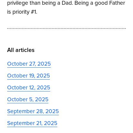
privilege than being a Dad. Being a good Father
is priority #1.
All articles
October 27, 2025
October 19, 2025
October 12, 2025
October 5, 2025
September 28, 2025
September 21, 2025