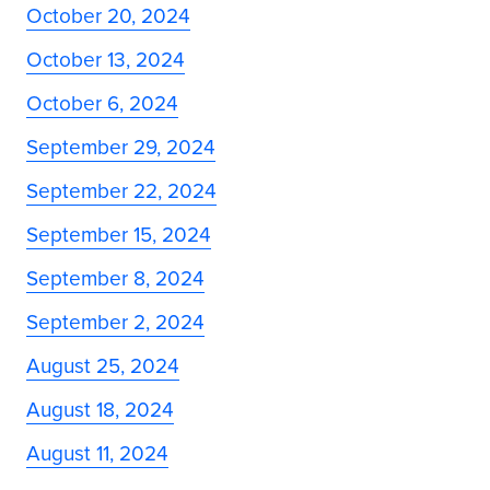
October 20, 2024
October 13, 2024
October 6, 2024
September 29, 2024
September 22, 2024
September 15, 2024
September 8, 2024
September 2, 2024
August 25, 2024
August 18, 2024
August 11, 2024