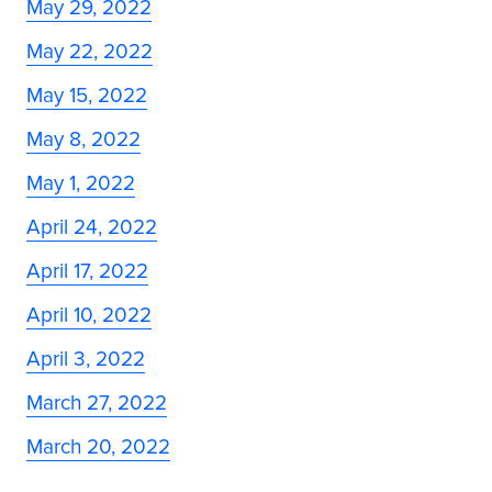
May 29, 2022
May 22, 2022
May 15, 2022
May 8, 2022
May 1, 2022
April 24, 2022
April 17, 2022
April 10, 2022
April 3, 2022
March 27, 2022
March 20, 2022