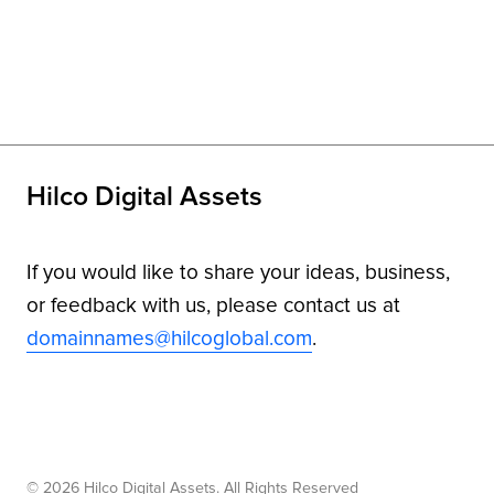
Hilco Digital Assets
If you would like to share your ideas, business,
or feedback with us, please contact us at
domainnames@hilcoglobal.com
.
© 2026 Hilco Digital Assets. All Rights Reserved