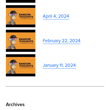
April 4, 2024
February 22, 2024
January 11, 2024
Archives