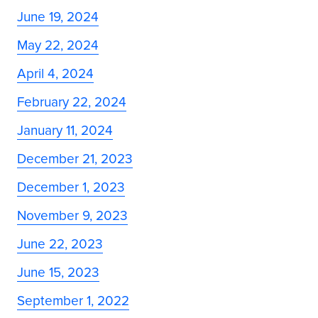
June 19, 2024
May 22, 2024
April 4, 2024
February 22, 2024
January 11, 2024
December 21, 2023
December 1, 2023
November 9, 2023
June 22, 2023
June 15, 2023
September 1, 2022