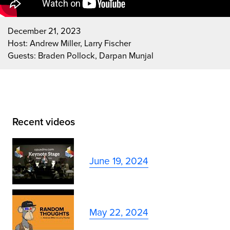
December 21, 2023
Host: Andrew Miller, Larry Fischer
Guests: Braden Pollock, Darpan Munjal
Recent videos
June 19, 2024
May 22, 2024