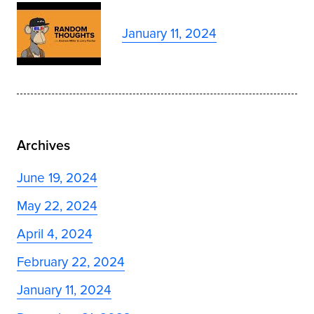
January 11, 2024
Archives
June 19, 2024
May 22, 2024
April 4, 2024
February 22, 2024
January 11, 2024