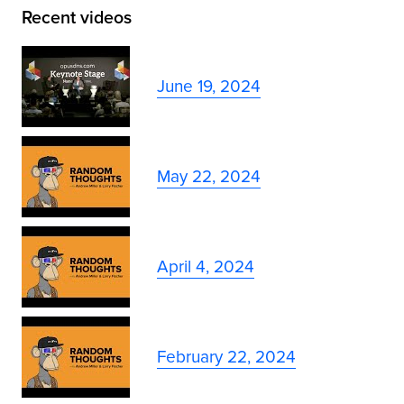
Recent videos
June 19, 2024
May 22, 2024
April 4, 2024
February 22, 2024