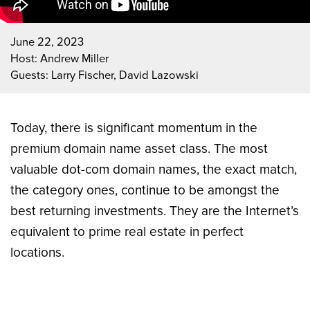
June 22, 2023
Host: Andrew Miller
Guests: Larry Fischer, David Lazowski
Today, there is significant momentum in the
premium domain name asset class. The most
valuable dot-com domain names, the exact match,
the category ones, continue to be amongst the
best returning investments. They are the Internet’s
equivalent to prime real estate in perfect
locations.