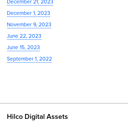
December 21, 2023
December 1, 2023
November 9, 2023
June 22, 2023
June 15, 2023
September 1, 2022
Hilco Digital Assets