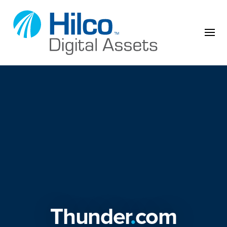
Skip to content
Thunder
.
com