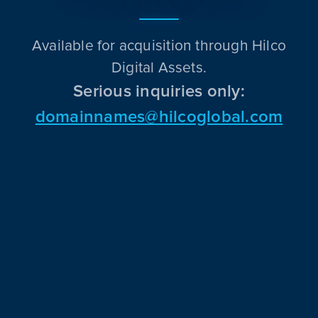
Available for acquisition through Hilco
Digital Assets.
Serious inquiries only:
domainnames@hilcoglobal.com