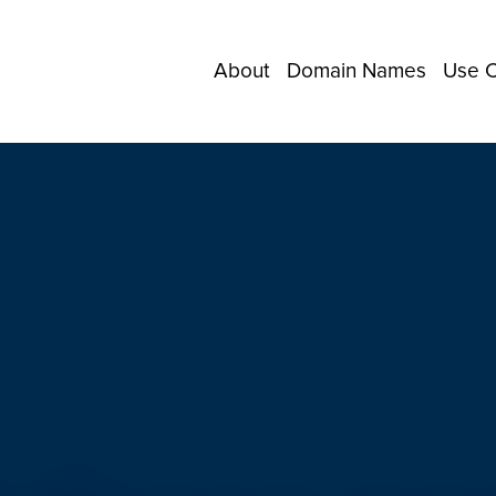
About
Domain Names
Use 