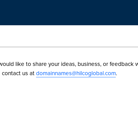
 would like to share your ideas, business, or feedback w
 contact us at
domainnames@hilcoglobal.com
.
ilco Digital Assets. All Rights Reserved