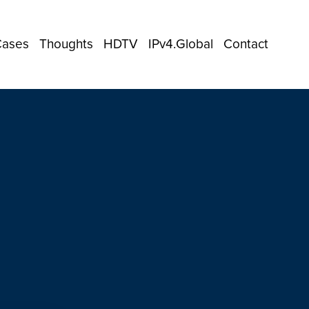
Cases
Thoughts
HDTV
IPv4.Global
Contact