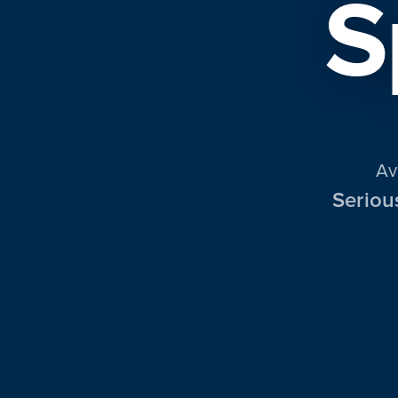
S
Av
Seriou