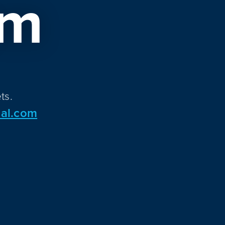
om
ts.
al.com