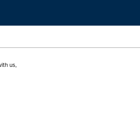
ith us,