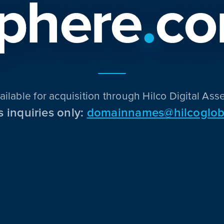
phere
.
c
ailable for acquisition through Hilco Digital Asse
s inquiries only:
domainnames@hilcoglob