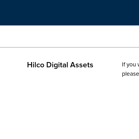
Hilco Digital Assets
If you
please
© 2026 H