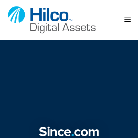
Skip to content
Since
.
com