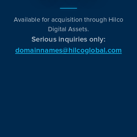
Available for acquisition through Hilco
Digital Assets.
Serious inquiries only:
domainnames@hilcoglobal.com