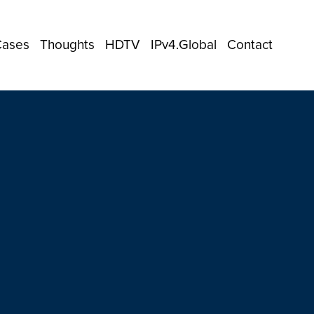
Cases
Thoughts
HDTV
IPv4.Global
Contact