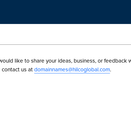
 would like to share your ideas, business, or feedback w
 contact us at
domainnames@hilcoglobal.com
.
ilco Digital Assets. All Rights Reserved