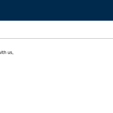
ith us,