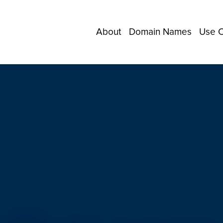
About
Domain Names
Use 