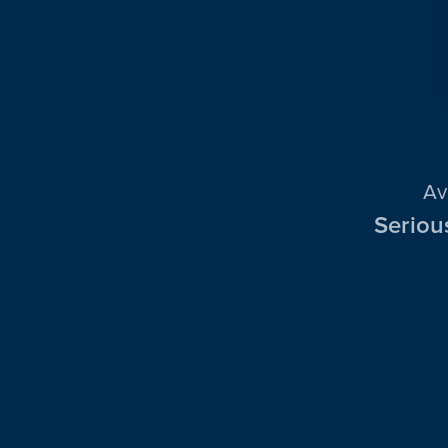
Av
Seriou