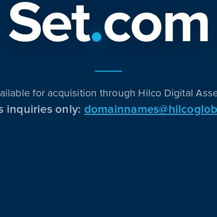
Set
.
com
ailable for acquisition through Hilco Digital Asse
s inquiries only:
domainnames@hilcoglob