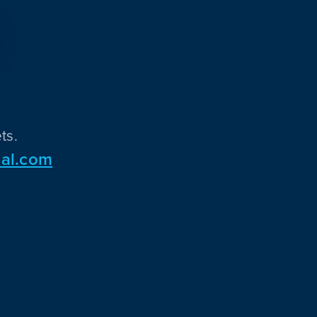
ts.
al.com