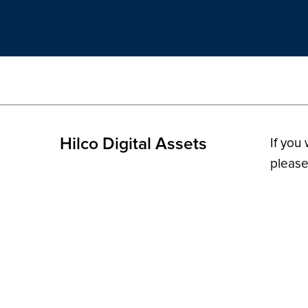
Hilco Digital Assets
If you
please
© 2026 H