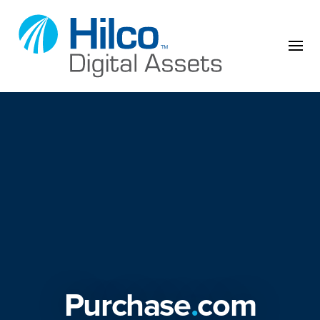
Skip to content
Purchase
.
com