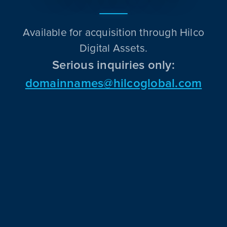
Available for acquisition through Hilco
Digital Assets.
Serious inquiries only:
domainnames@hilcoglobal.com