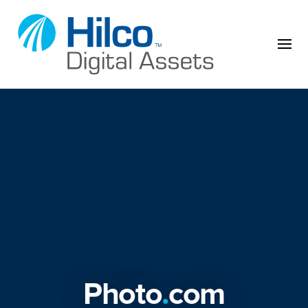
Skip to content
Photo
.
com