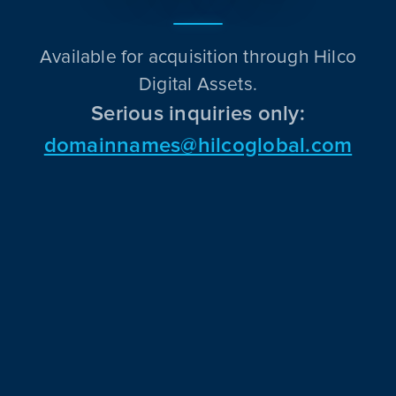
Available for acquisition through Hilco
Digital Assets.
Serious inquiries only:
domainnames@hilcoglobal.com