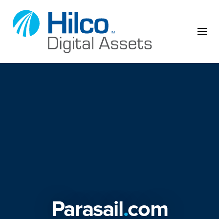
Skip to content
Parasail
.
com