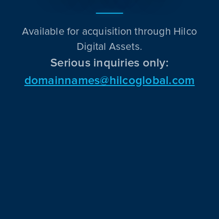
Available for acquisition through Hilco
Digital Assets.
Serious inquiries only:
domainnames@hilcoglobal.com