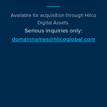
Available for acquisition through Hilco
Digital Assets.
Serious inquiries only:
domainnames@hilcoglobal.com