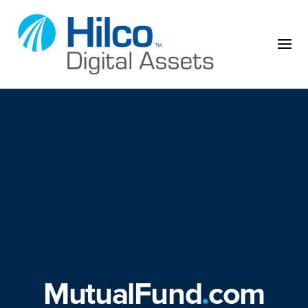
Skip to content
MutualFund
.
com