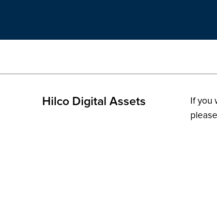
Hilco Digital Assets
If you
please
© 2026 H