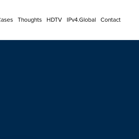
Cases
Thoughts
HDTV
IPv4.Global
Contact