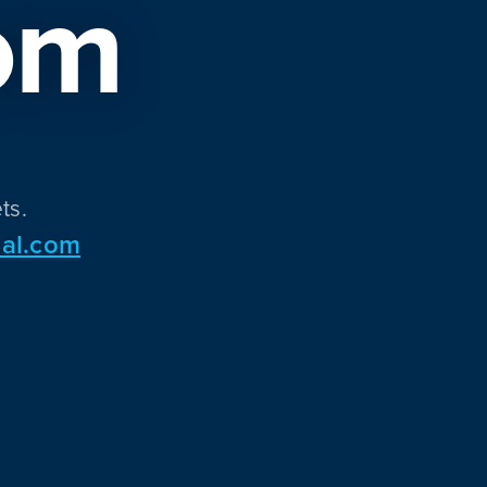
om
ts.
al.com