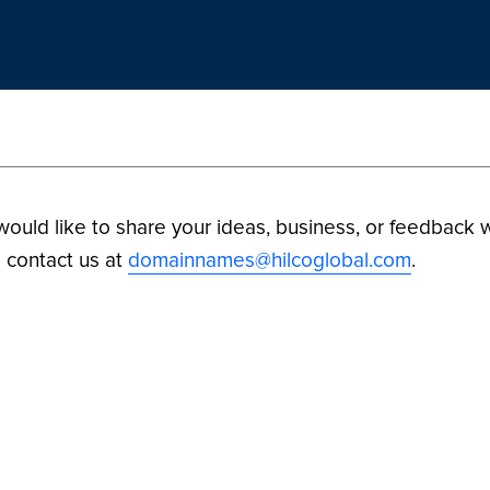
 would like to share your ideas, business, or feedback w
 contact us at
domainnames@hilcoglobal.com
.
ilco Digital Assets. All Rights Reserved