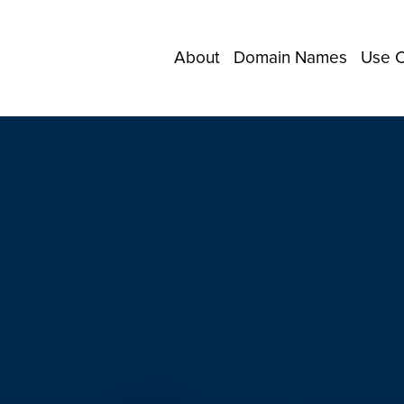
About
Domain Names
Use 