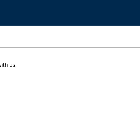
ith us,