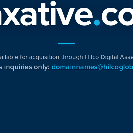
xative
.
c
ailable for acquisition through Hilco Digital Asse
s inquiries only:
domainnames@hilcoglob