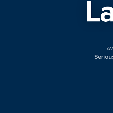
La
Av
Seriou