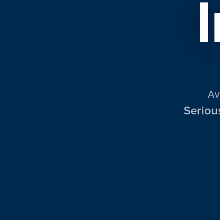
Av
Seriou