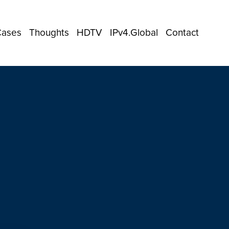
Cases
Thoughts
HDTV
IPv4.Global
Contact