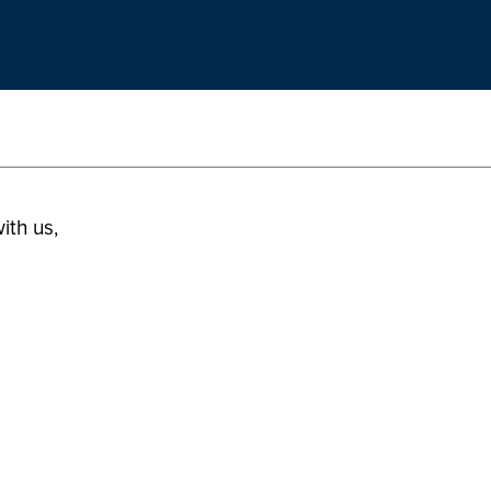
ith us,