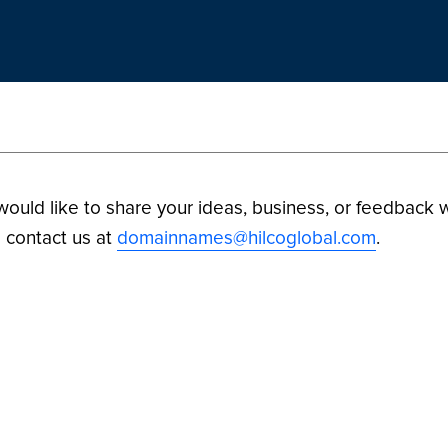
 would like to share your ideas, business, or feedback w
 contact us at
domainnames@hilcoglobal.com
.
ilco Digital Assets. All Rights Reserved