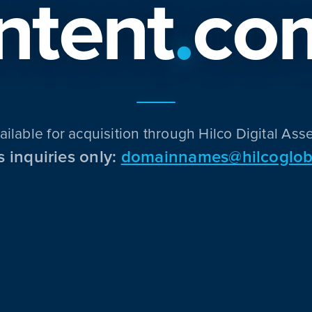
Intent
.
co
ailable for acquisition through Hilco Digital Asse
s inquiries only:
domainnames@hilcoglob