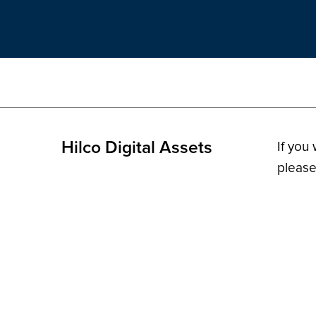
Hilco Digital Assets
If you
please
© 2026 H