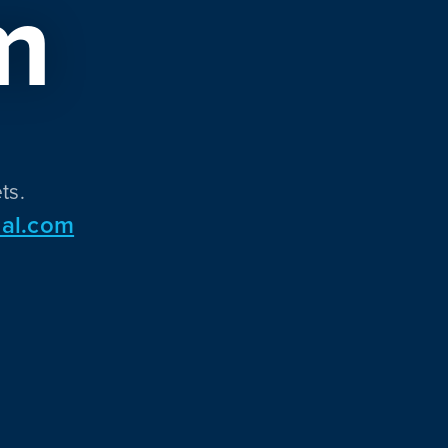
m
ts.
al.com