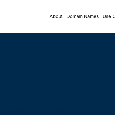
About
Domain Names
Use 