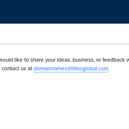
 would like to share your ideas, business, or feedback w
 contact us at
domainnames@hilcoglobal.com
.
ilco Digital Assets. All Rights Reserved