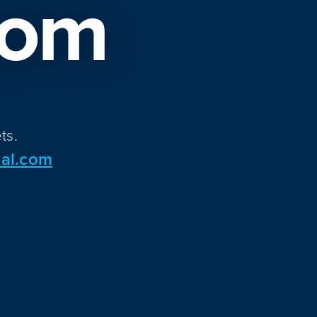
com
ts.
al.com