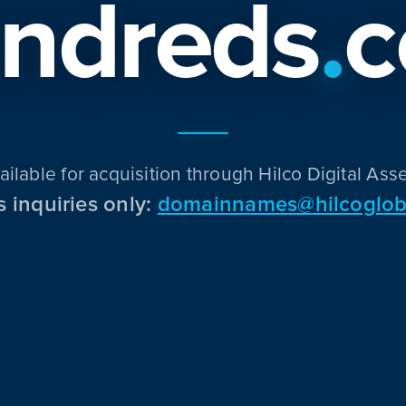
ndreds
.
ailable for acquisition through Hilco Digital Asse
s inquiries only:
domainnames@hilcoglob