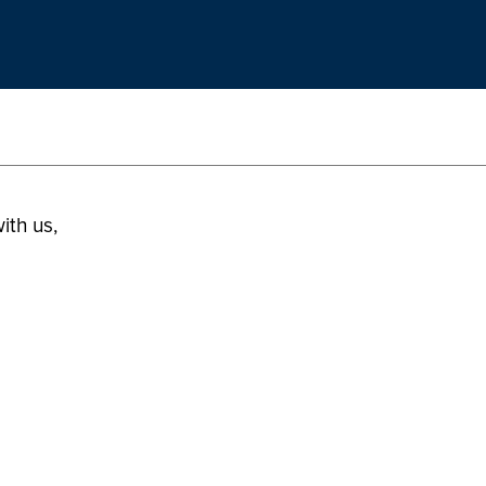
ith us,