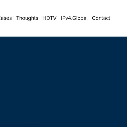
Cases
Thoughts
HDTV
IPv4.Global
Contact