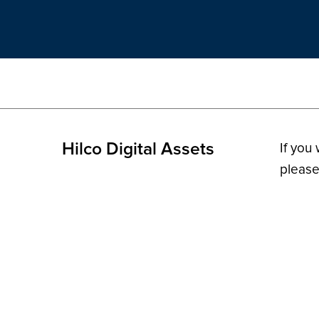
Hilco Digital Assets
If you
please
© 2026 H