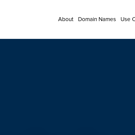
About
Domain Names
Use 