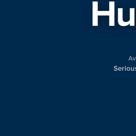
Hu
Av
Seriou