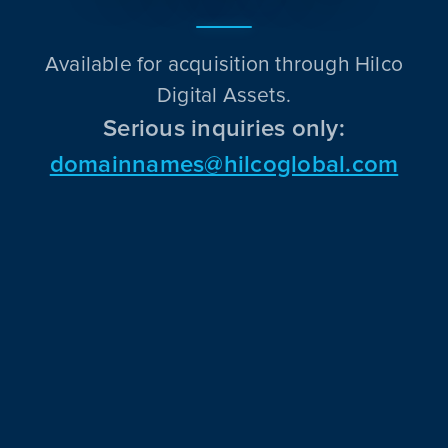
Available for acquisition through Hilco
Digital Assets.
Serious inquiries only:
domainnames@hilcoglobal.com