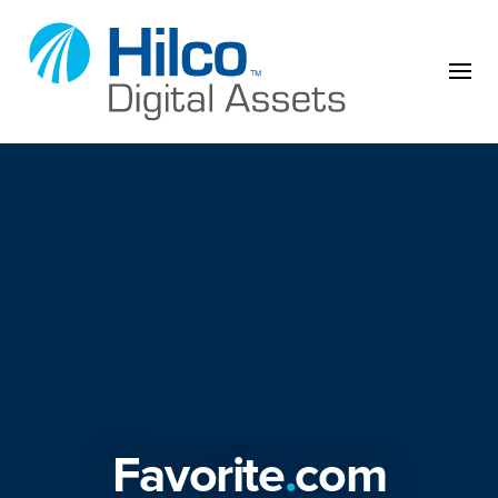
Skip to content
Favorite
.
com