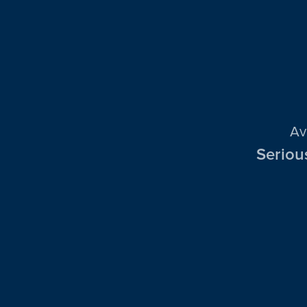
Av
Seriou