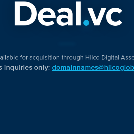
Deal
.
vc
ailable for acquisition through Hilco Digital Asse
s inquiries only:
domainnames@hilcoglob