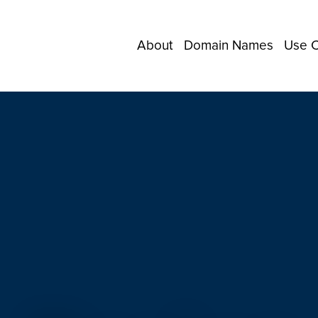
About
Domain Names
Use 