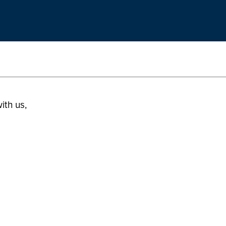
ith us,