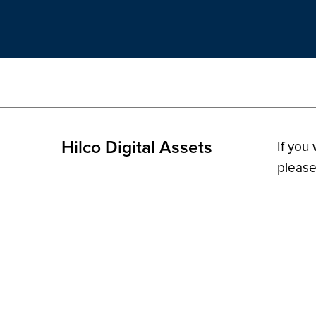
Hilco Digital Assets
If you
please
© 2026 H