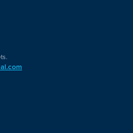
ts.
al.com