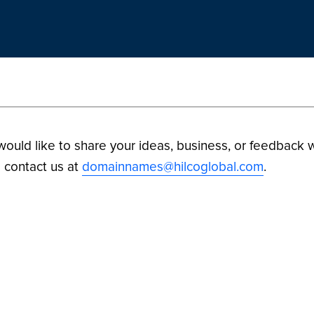
 would like to share your ideas, business, or feedback w
 contact us at
domainnames@hilcoglobal.com
.
ilco Digital Assets. All Rights Reserved