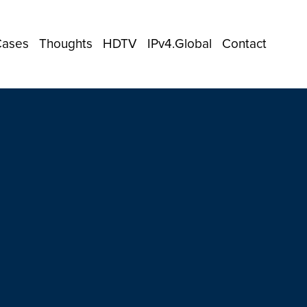
Cases
Thoughts
HDTV
IPv4.Global
Contact