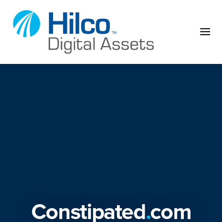
Skip to content
Constipated
.
com