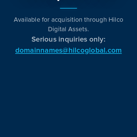
Available for acquisition through Hilco
Digital Assets.
Serious inquiries only:
domainnames@hilcoglobal.com