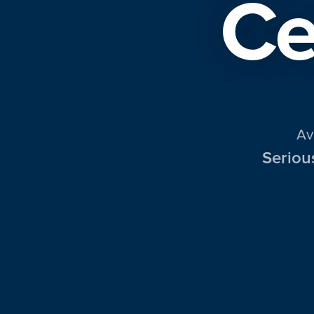
Ce
Av
Seriou