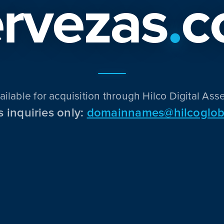
rvezas
.
c
ailable for acquisition through Hilco Digital Asse
s inquiries only:
domainnames@hilcoglob