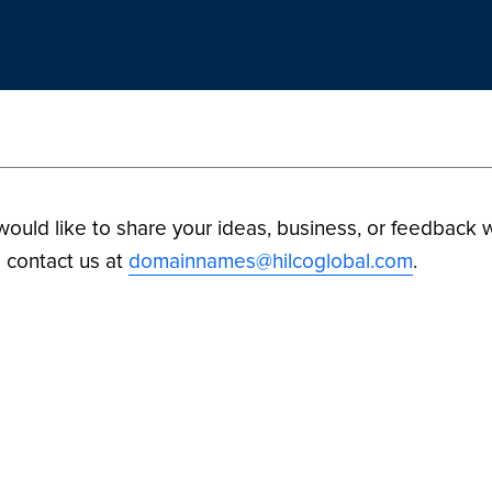
 would like to share your ideas, business, or feedback w
 contact us at
domainnames@hilcoglobal.com
.
ilco Digital Assets. All Rights Reserved