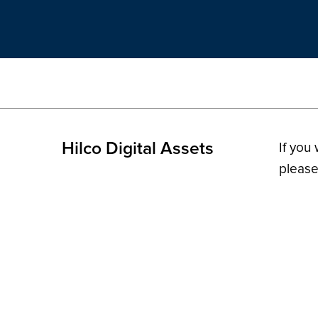
Hilco Digital Assets
If you
please
© 2026 H