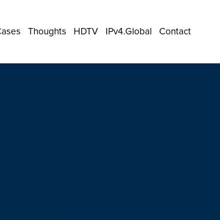
Cases
Thoughts
HDTV
IPv4.Global
Contact