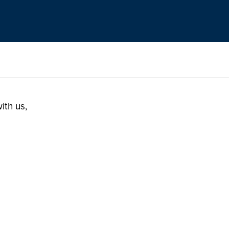
ith us,