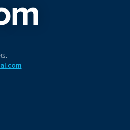
om
ts.
al.com