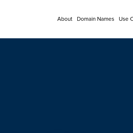
About
Domain Names
Use 