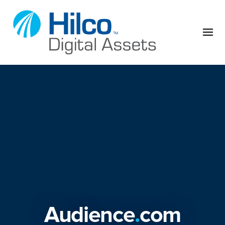
Skip to content
Audience
.
com