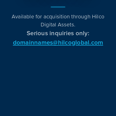
Available for acquisition through Hilco
Digital Assets.
Serious inquiries only:
domainnames@hilcoglobal.com