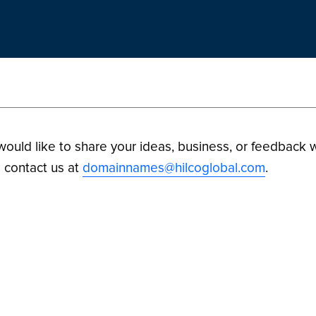
 would like to share your ideas, business, or feedback w
 contact us at
domainnames@hilcoglobal.com
.
ilco Digital Assets. All Rights Reserved