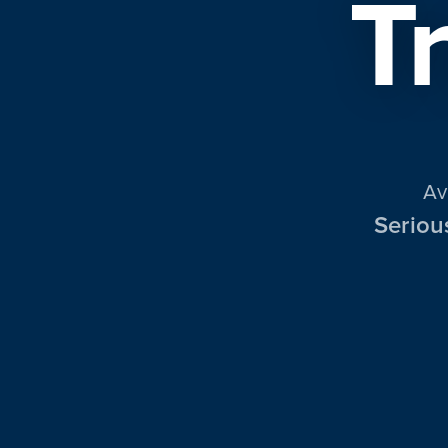
T
Av
Seriou