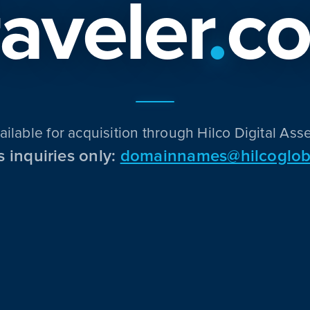
raveler
.
c
ailable for acquisition through Hilco Digital Asse
s inquiries only:
domainnames@hilcoglob