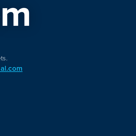
om
ts.
al.com