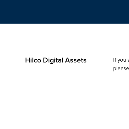
Hilco Digital Assets
If you
please
© 2026 H