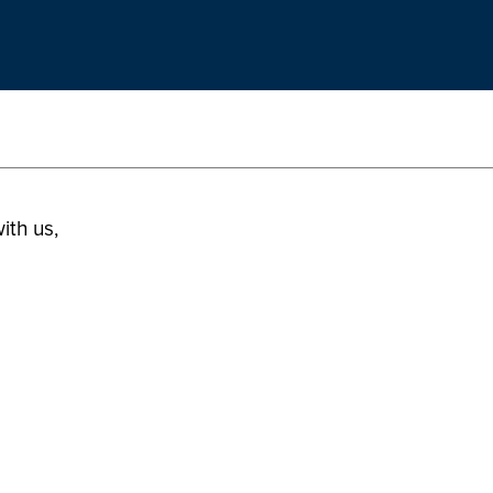
ith us,