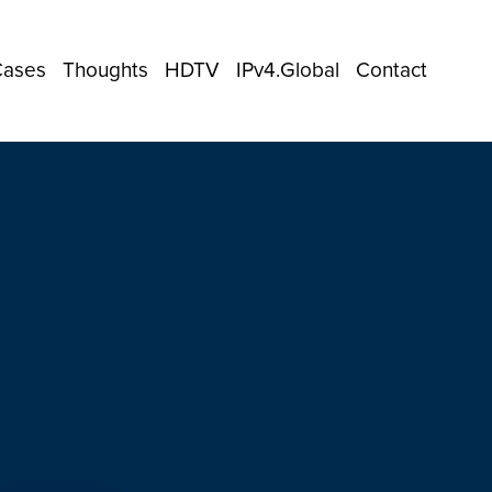
Cases
Thoughts
HDTV
IPv4.Global
Contact