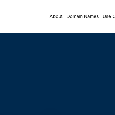
About
Domain Names
Use 