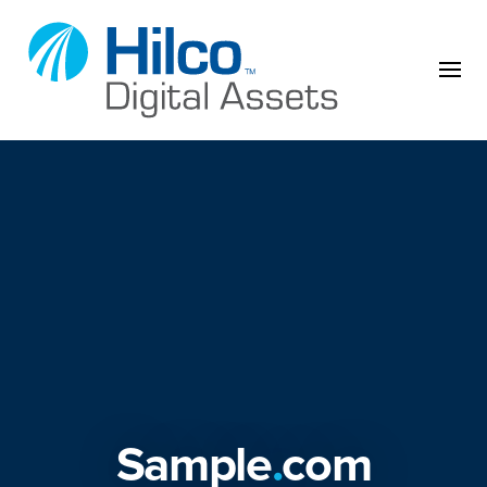
Skip to content
Sample
.
com