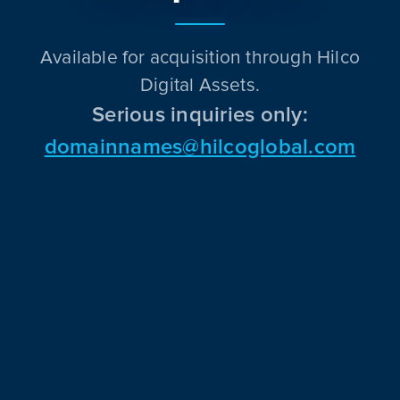
Available for acquisition through Hilco
Digital Assets.
Serious inquiries only:
domainnames@hilcoglobal.com