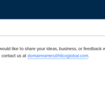
 would like to share your ideas, business, or feedback w
 contact us at
domainnames@hilcoglobal.com
.
ilco Digital Assets. All Rights Reserved