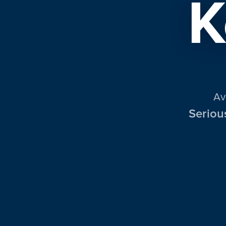
K
Av
Seriou