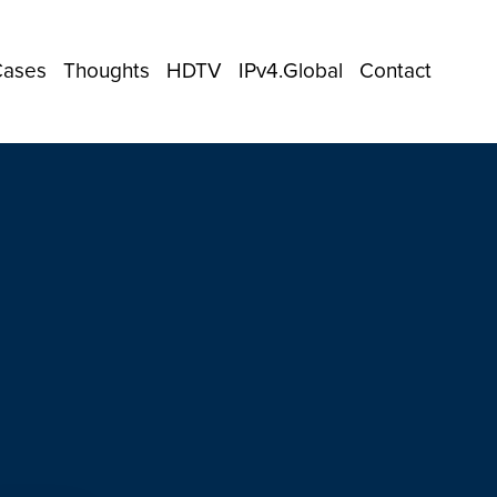
Cases
Thoughts
HDTV
IPv4.Global
Contact