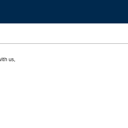
ith us,