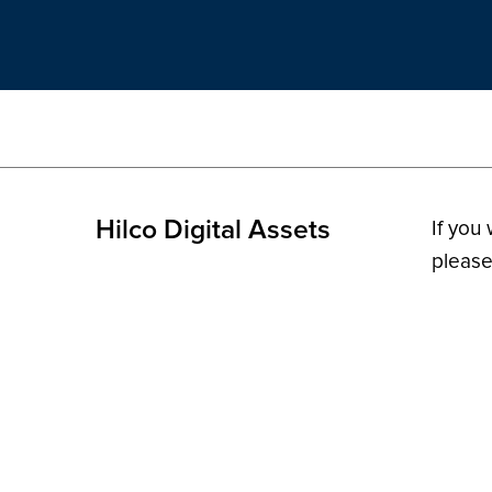
Hilco Digital Assets
If you
please
© 2026 H