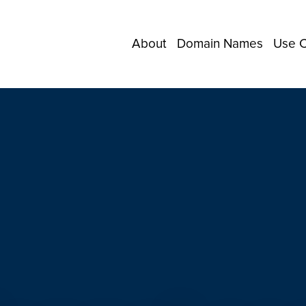
About
Domain Names
Use 