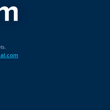
om
ts.
al.com