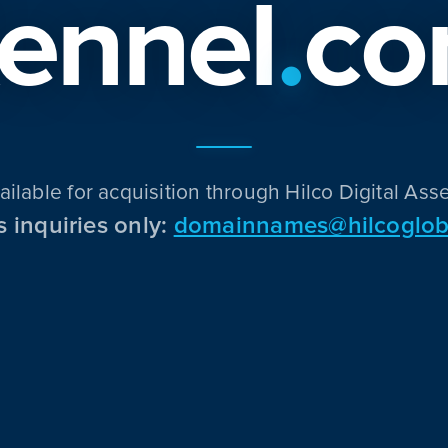
ennel
.
c
ailable for acquisition through Hilco Digital Asse
s inquiries only:
domainnames@hilcoglob