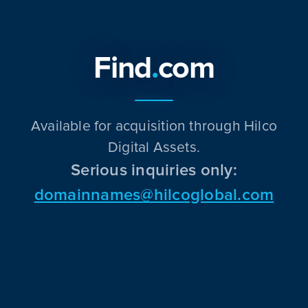
Find
.
com
Available for acquisition through Hilco
Digital Assets.
Serious inquiries only:
domainnames@hilcoglobal.com