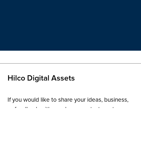
Hilco Digital Assets
If you would like to share your ideas, business,
or feedback with us, please contact us at
domainnames@hilcoglobal.com
.
Contact Us