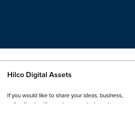
Hilco Digital Assets
If you would like to share your ideas, business,
or feedback with us, please contact us at
domainnames@hilcoglobal.com
.
Contact Us