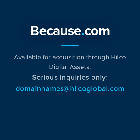
Because
.
com
Available for acquisition through Hilco
Digital Assets.
Serious inquiries only:
domainnames@hilcoglobal.com